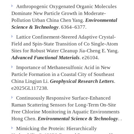
Anthropogenic Oxygenated Organic Molecules
Dominate New Particle Growth in Moderate-
Pollution Urban China
Chen Yang.
Environmental
Science & Technology
. 6364–6377.
Lattice Confinement-Steered Adaptive Crystal-
Field and Spin-State Transition of Co Single-Atom
Sites for Robust Water Cleanup
Jia-Cheng E. Yang.
Advanced Functional Materials
. e26104.
Importance of Methanesulfonic Acid in New
Particle Formation in a Coastal City of Southeast
China
Lingjun Li.
Geophysical Research Letters
.
e2025GL117238.
Continuously Responsive Surface-Enhanced
Raman Scattering Sensors for Long-Term On-Site
Free Chlorine Monitoring in Aquatic Environments
Hong Chen.
Environmental Science & Technology
. .
Mimicking the Protein: Hierarchically