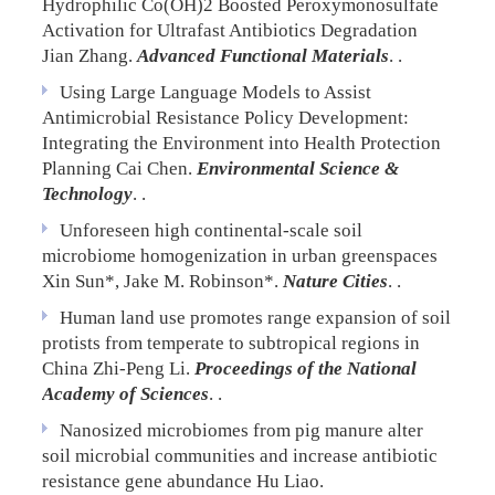
Hydrophilic Co(OH)2 Boosted Peroxymonosulfate
Activation for Ultrafast Antibiotics Degradation
Jian Zhang.
Advanced Functional Materials
. .
Using Large Language Models to Assist
Antimicrobial Resistance Policy Development:
Integrating the Environment into Health Protection
Planning
Cai Chen.
Environmental Science &
Technology
. .
Unforeseen high continental-scale soil
microbiome homogenization in urban greenspaces
Xin Sun*, Jake M. Robinson*.
Nature Cities
. .
Human land use promotes range expansion of soil
protists from temperate to subtropical regions in
China
Zhi-Peng Li.
Proceedings of the National
Academy of Sciences
. .
Nanosized microbiomes from pig manure alter
soil microbial communities and increase antibiotic
resistance gene abundance
Hu Liao.