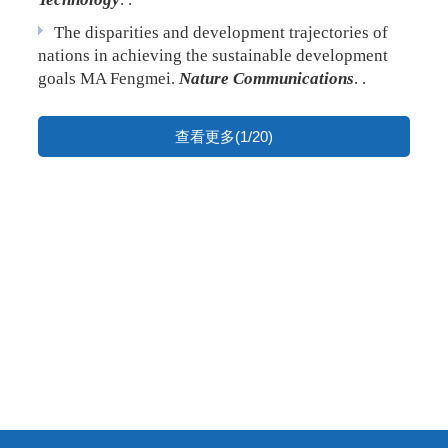
The disparities and development trajectories of
nations in achieving the sustainable development
goals
MA Fengmei.
Nature Communications
. .
查看更多(1/20)