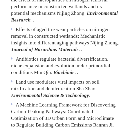
performance in constructed wetlands and its
potential mechanisms
Nijing Zhong.
Environmental
Research
. .
Effects of aged tire wear particles on nitrogen
removal in constructed wetlands: Mechanistic
insights into different aging pathways
Nijing Zhong.
Journal of Hazardous Materials
. .
Antibiotics regulate bacterial diversification,
niche expansion and evolution under primordial
conditions
Min Qiu.
Biochimie
. .
Land use modulates viral impacts on soil
nitrification and denitrification
Sha Zhao.
Environmental Science & Technology
. .
A Machine Learning Framework for Discovering
Carbon-Peaking Pathways: Coordinated
Optimization of 3D Urban Form and Microclimate
to Regulate Building Carbon Emissions
Ranran Ji.