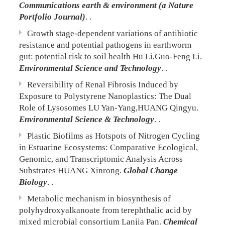
Communications earth & environment (a Nature
Portfolio Journal)
. .
Growth stage-dependent variations of antibiotic
resistance and potential pathogens in earthworm
gut: potential risk to soil health
Hu Li,Guo-Feng Li.
Environmental Science and Technology
. .
Reversibility of Renal Fibrosis Induced by
Exposure to Polystyrene Nanoplastics: The Dual
Role of Lysosomes
LU Yan-Yang,HUANG Qingyu.
Environmental Science & Technology
. .
Plastic Biofilms as Hotspots of Nitrogen Cycling
in Estuarine Ecosystems: Comparative Ecological,
Genomic, and Transcriptomic Analysis Across
Substrates
HUANG Xinrong.
Global Change
Biology
. .
Metabolic mechanism in biosynthesis of
polyhydroxyalkanoate from terephthalic acid by
mixed microbial consortium
Lanjia Pan.
Chemical