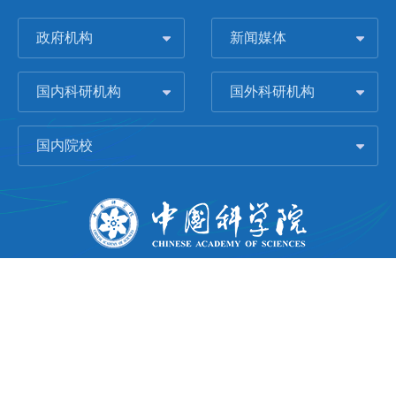
政府机构
新闻媒体
国内科研机构
国外科研机构
国内院校
版权所有 © 2006-
2026 中国科学院城市环境研究所
闽ICP备09043739号-1
地址：中国厦门市集美大道1799号
邮编：361021
Email：
Webmaster@iue.ac.cn