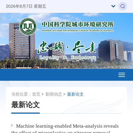
2026年8月7日 星期五
Toggl
naviga
当前位置：
首页
新闻动态
最新论文
最新论文
Machine learning-enabled Meta-analysis reveals
the effect of microplastics on nitrogen removal