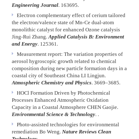
Engineering Journal
. 163695.
Electron complementary effect of cerium tailored
the electron/valence state of Mn-Ce dual-atom
monolithic catalyst for enhanced Ozone catalysis
Jing-Rui Zhang.
Applied Catalysis B: Environment
and Energy
. 125361.
Measurement report: The variation properties of
aerosol hygroscopic growth related to chemical
composition during new particle formation days in a
coastal city of Southeast China
LI Lingjun.
Atmospheric Chemistry and Physics
. 3669–3685.
HOCl Formation Driven by Photochemical
Processes Enhanced Atmospheric Oxidation
Capacity in a Coastal Atmosphere
CHEN Gaojie.
Environmental Science & Technology
. .
Photo-assisted technologies for environmental
remediation
Bo Weng.
Nature Reviews Clean
Technology
. .