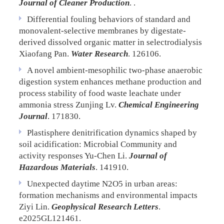
Journal of Cleaner Production
. .
Differential fouling behaviors of standard and
monovalent-selective membranes by digestate-
derived dissolved organic matter in selectrodialysis
Xiaofang Pan.
Water Research
. 126106.
A novel ambient-mesophilic two-phase anaerobic
digestion system enhances methane production and
process stability of food waste leachate under
ammonia stress
Zunjing Lv.
Chemical Engineering
Journal
. 171830.
Plastisphere denitrification dynamics shaped by
soil acidification: Microbial Community and
activity responses
Yu-Chen Li.
Journal of
Hazardous Materials
. 141910.
Unexpected daytime N2O5 in urban areas:
formation mechanisms and environmental impacts
Ziyi Lin.
Geophysical Research Letters
.
e2025GL121461.