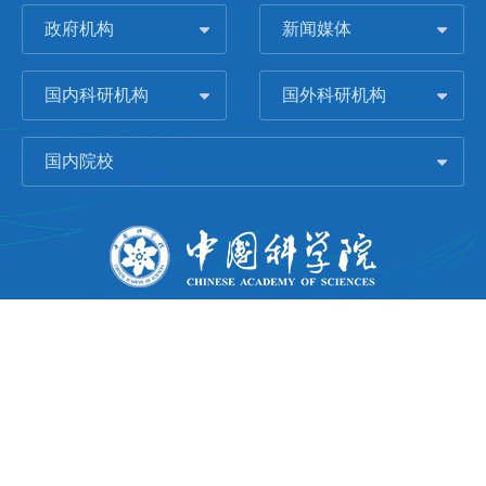
政府机构
新闻媒体
国内科研机构
国外科研机构
国内院校
版权所有 © 2006-
2026 中国科学院城市环境研究所
闽ICP备09043739号-1
地址：中国厦门市集美大道1799号
邮编：361021
Email：
Webmaster@iue.ac.cn