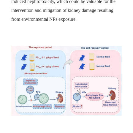
induced nephrotoxicity, which could be valuable for the
intervention and mitigation of kidney damage resulting
from environmental NPs exposure.