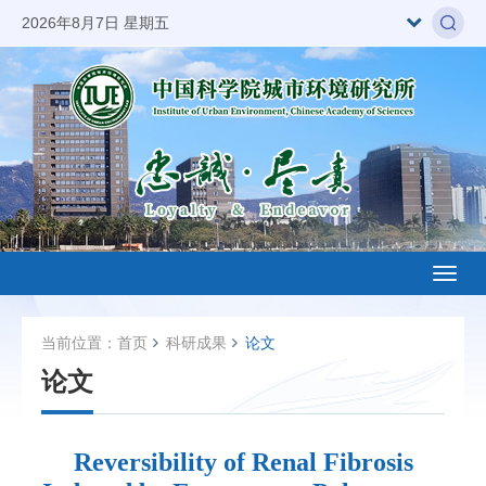
2026年8月7日 星期五
Toggl
naviga
当前位置：
首页
科研成果
论文
论文
Reversibility of Renal Fibrosis