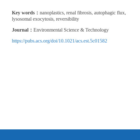
Key words：
nanoplastics, renal fibrosis, autophagic flux,
lysosomal exocytosis, reversibility
Journal：
Environmental Science & Technology
https://pubs.acs.org/doi/10.1021/acs.est.5c01582