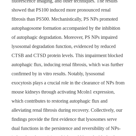
fluorescence imaging, and other techniques. The results
showed that PS100 induced more pronounced renal
fibrosis than PS500. Mechanistically, PS NPs promoted
autophagosome formation accompanied by the inhibition
of autophagic degradation. Moreover, PS NPs impaired
lysosomal degradation function, evidenced by reduced
CTSB and CTSD protein levels. This impairment blocked
autophagic flux, inducing renal fibrosis, which was further
confirmed by in vitro results. Notably, lysosomal
exocytosis plays a crucial role in the clearance of NPs from
mouse kidneys through activating Mcoln1 expression,
which contributes to restoring autophagic flux and
alleviating renal fibrosis during recovery. Collectively, our
findings provide the first evidence that lysosomes serve
dual functions in the persistence and reversibility of NPs-