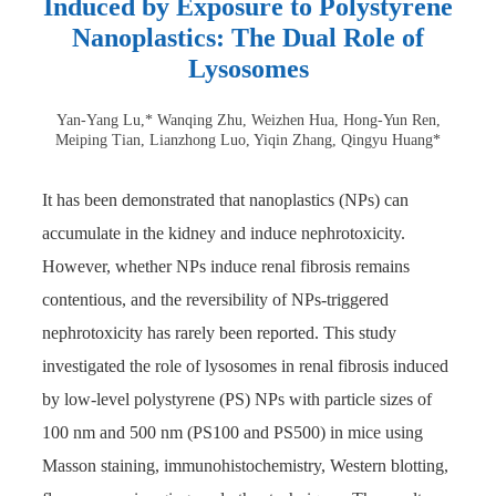
Induced by Exposure to Polystyrene
Nanoplastics: The Dual Role of
Lysosomes
Yan-Yang Lu,* Wanqing Zhu, Weizhen Hua, Hong-Yun Ren,
Meiping Tian, Lianzhong Luo, Yiqin Zhang, Qingyu Huang*
It has been demonstrated that nanoplastics (NPs) can
accumulate in the kidney and induce nephrotoxicity.
However, whether NPs induce renal fibrosis remains
contentious, and the reversibility of NPs-triggered
nephrotoxicity has rarely been reported. This study
investigated the role of lysosomes in renal fibrosis induced
by low-level polystyrene (PS) NPs with particle sizes of
100 nm and 500 nm (PS100 and PS500) in mice using
Masson staining, immunohistochemistry, Western blotting,