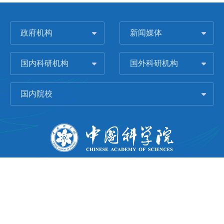
政府机构
新闻媒体
国内科研机构
国外科研机构
国内院校
版权所有 © 2006-
2026 中国科学院城市环境研究所
闽ICP备09043739号-1
地址：中国厦门市集美大道1799号
邮编：361021
Email：
Webmaster@iue.ac.cn