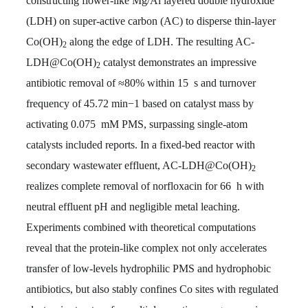
constructing flower-like Mg/Al layered double hydroxide
(LDH) on super-active carbon (AC) to disperse thin-layer
Co(OH)
along the edge of LDH. The resulting AC-
2
LDH@Co(OH)
catalyst demonstrates an impressive
2
antibiotic removal of ≈80% within 15 s and turnover
frequency of 45.72 min−1 based on catalyst mass by
activating 0.075 mM PMS, surpassing single-atom
catalysts included reports. In a fixed-bed reactor with
secondary wastewater effluent, AC-LDH@Co(OH)
2
realizes complete removal of norfloxacin for 66 h with
neutral effluent pH and negligible metal leaching.
Experiments combined with theoretical computations
reveal that the protein-like complex not only accelerates
transfer of low-levels hydrophilic PMS and hydrophobic
antibiotics, but also stably confines Co sites with regulated