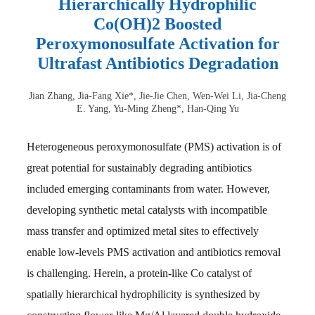
Hierarchically Hydrophilic
Co(OH)2 Boosted
Peroxymonosulfate Activation for
Ultrafast Antibiotics Degradation
Jian Zhang, Jia-Fang Xie*, Jie-Jie Chen, Wen-Wei Li, Jia-Cheng
E. Yang, Yu-Ming Zheng*, Han-Qing Yu
Heterogeneous peroxymonosulfate (PMS) activation is of
great potential for sustainably degrading antibiotics
included emerging contaminants from water. However,
developing synthetic metal catalysts with incompatible
mass transfer and optimized metal sites to effectively
enable low-levels PMS activation and antibiotics removal
is challenging. Herein, a protein-like Co catalyst of
spatially hierarchical hydrophilicity is synthesized by