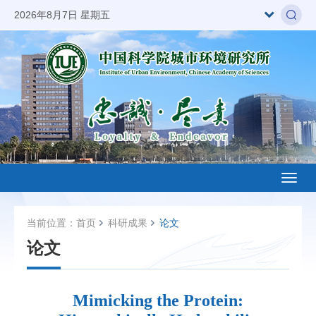
2026年8月7日 星期五
Toggl
naviga
当前位置：
首页
科研成果
论文
论文
Mimicking the Protein: