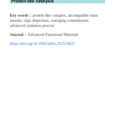
Key words：
protein-like complex, incompatible mass
transfer, edge dispersion, emerging contaminants,
advanced oxidation process
Journal：
Advanced Functional Materials
https://doi.org/10.1002/adfm.202510022