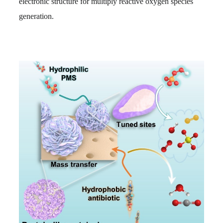
electronic structure for multiply reactive oxygen species
generation.