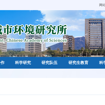
网
合作
科学研究
研究队伍
研究生教育
科