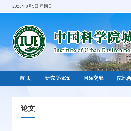
2026年8月9日 星期日
首 页
研究所概况
国际交流
院地
论文