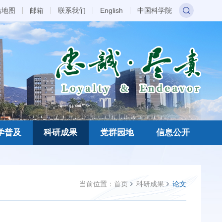
站地图
邮箱
联系我们
English
中国科学院
学普及
科研成果
党群园地
信息公开
当前位置：
首页
科研成果
论文