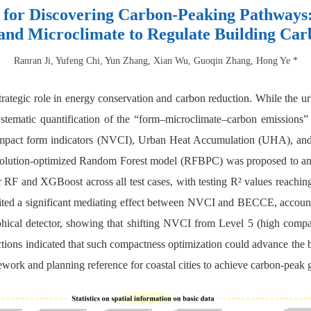
or Discovering Carbon-Peaking Pathways:
nd Microclimate to Regulate Building Car
Ranran Ji, Yufeng Chi, Yun Zhang, Xian Wu, Guoqin Zhang, Hong Ye *
strategic role in energy conservation and carbon reduction. While the
ystematic quantification of the “form–microclimate–carbon emissions” p
ompact form indicators (NVCI), Urban Heat Accumulation (UHA), an
olution-optimized Random Forest model (RFBPC) was proposed to ana
 RF and XGBoost across all test cases, with testing R² values reachi
ted a significant mediating effect between NVCI and BECCE, account
aphical detector, showing that shifting NVCI from Level 5 (high co
ections indicated that such compactness optimization could advance the
work and planning reference for coastal cities to achieve carbon-peak 