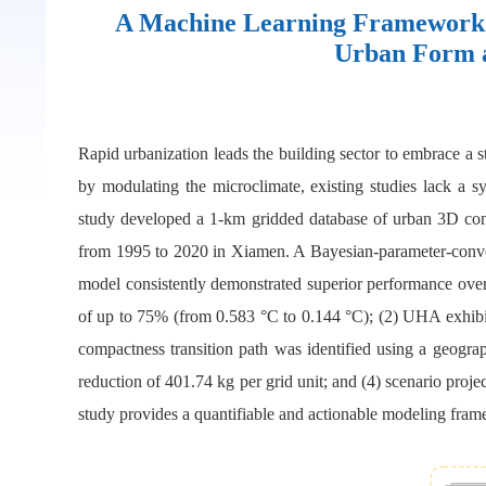
A Machine Learning Framework f
Urban Form a
Rapid urbanization leads the building sector to embrace a 
by modulating the microclimate, existing studies lack a s
study developed a 1-km gridded database of urban 3D c
from 1995 to 2020 in Xiamen. A Bayesian-parameter-conv
model consistently demonstrated superior performance over
of up to 75% (from 0.583 °C to 0.144 °C); (2) UHA exhibi
compactness transition path was identified using a geogr
reduction of 401.74 kg per grid unit; and (4) scenario proj
study provides a quantifiable and actionable modeling frame