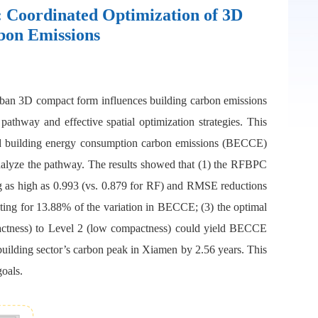
 Coordinated Optimization of 3D
bon Emissions
 urban 3D compact form influences building carbon emissions
athway and effective spatial optimization strategies. This
d building energy consumption carbon emissions (BECCE)
lyze the pathway. The results showed that (1) the RFBPC
ng as high as 0.993 (vs. 0.879 for RF) and RMSE reductions
ing for 13.88% of the variation in BECCE; (3) the optimal
mpactness) to Level 2 (low compactness) could yield BECCE
 building sector’s carbon peak in Xiamen by 2.56 years. This
goals.