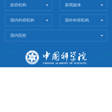
政府机构
新闻媒体
国内科研机构
国外科研机构
国内院校
版权所有 © 2006-
2026 中国科学院城市环境研究所
闽ICP备09043739号-1
地址：中国厦门市集美大道1799号
邮编：361021
Email：
Webmaster@iue.ac.cn