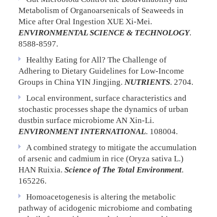
Metabolism of Organoarsenicals of Seaweeds in
Mice after Oral Ingestion
XUE Xi-Mei.
ENVIRONMENTAL SCIENCE & TECHNOLOGY
.
8588-8597.
Healthy Eating for All? The Challenge of
Adhering to Dietary Guidelines for Low-Income
Groups in China
YIN Jingjing.
NUTRIENTS
. 2704.
Local environment, surface characteristics and
stochastic processes shape the dynamics of urban
dustbin surface microbiome
AN Xin-Li.
ENVIRONMENT INTERNATIONAL
. 108004.
A combined strategy to mitigate the accumulation
of arsenic and cadmium in rice (Oryza sativa L.)
HAN Ruixia.
Science of The Total Environment
.
165226.
Homoacetogenesis is altering the metabolic
pathway of acidogenic microbiome and combating