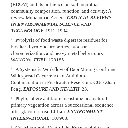
(BDOM) and its influence on soil microbial
community composition, function, and activity: A
review
Muhammad Azeem.
CRITICAL REVIEWS
IN ENVIRONMENTAL SCIENCE AND
TECHNOLOGY
. 1912-1934.
Pyrolysis of food waste digestate residues for
biochar: Pyrolytic properties, biochar
characterization, and heavy metal behaviours
WANG Yu.
FUEL
. 129185.
A Systematic Workflow of Data Mining Confirms
Widespread Occurrence of Antibiotic
Contamination in Freshwater Reservoirs
GUO Zhao-
Feng.
EXPOSURE AND HEALTH
. 23.
Phyllosphere antibiotic resistome in a natural
primary vegetation across a successional sequence
after glacier retreat
LI Jian.
ENVIRONMENT
INTERNATIONAL
. 107903.
Gut Microbiota Control the Bioavailability and