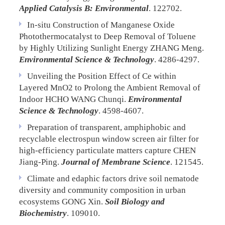
Applied Catalysis B: Environmental
. 122702.
In-situ Construction of Manganese Oxide
Photothermocatalyst to Deep Removal of Toluene
by Highly Utilizing Sunlight Energy
ZHANG Meng.
Environmental Science & Technology
. 4286-4297.
Unveiling the Position Effect of Ce within
Layered MnO2 to Prolong the Ambient Removal of
Indoor HCHO
WANG Chunqi.
Environmental
Science & Technology
. 4598-4607.
Preparation of transparent, amphiphobic and
recyclable electrospun window screen air filter for
high-efficiency particulate matters capture
CHEN
Jiang-Ping.
Journal of Membrane Science
. 121545.
Climate and edaphic factors drive soil nematode
diversity and community composition in urban
ecosystems
GONG Xin.
Soil Biology and
Biochemistry
. 109010.