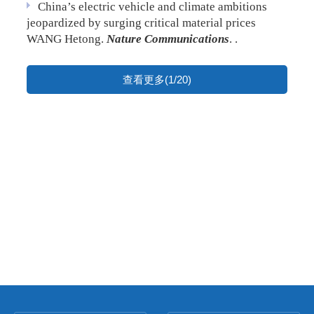
China’s electric vehicle and climate ambitions
jeopardized by surging critical material prices
WANG Hetong.
Nature Communications
. .
查看更多(1/20)