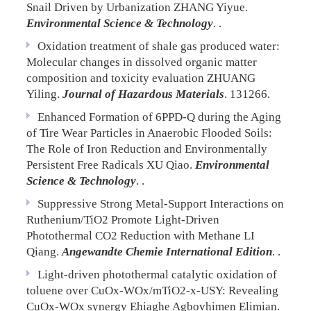
Snail Driven by Urbanization
ZHANG Yiyue.
Environmental Science & Technology
. .
Oxidation treatment of shale gas produced water:
Molecular changes in dissolved organic matter
composition and toxicity evaluation
ZHUANG
Yiling.
Journal of Hazardous Materials
. 131266.
Enhanced Formation of 6PPD-Q during the Aging
of Tire Wear Particles in Anaerobic Flooded Soils:
The Role of Iron Reduction and Environmentally
Persistent Free Radicals
XU Qiao.
Environmental
Science & Technology
. .
Suppressive Strong Metal-Support Interactions on
Ruthenium/TiO2 Promote Light-Driven
Photothermal CO2 Reduction with Methane
LI
Qiang.
Angewandte Chemie International Edition
. .
Light-driven photothermal catalytic oxidation of
toluene over CuOx-WOx/mTiO2-x-USY: Revealing
CuOx-WOx synergy
Ehiaghe Agbovhimen Elimian.