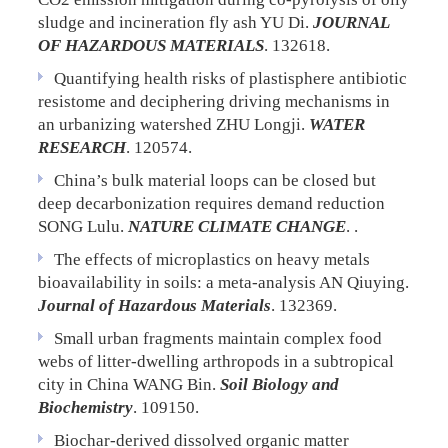
sludge and incineration fly ash
YU Di.
JOURNAL
OF HAZARDOUS MATERIALS
. 132618.
Quantifying health risks of plastisphere antibiotic
resistome and deciphering driving mechanisms in
an urbanizing watershed
ZHU Longji.
WATER
RESEARCH
. 120574.
China’s bulk material loops can be closed but
deep decarbonization requires demand reduction
SONG Lulu.
NATURE CLIMATE CHANGE
. .
The effects of microplastics on heavy metals
bioavailability in soils: a meta-analysis
AN Qiuying.
Journal of Hazardous Materials
. 132369.
Small urban fragments maintain complex food
webs of litter-dwelling arthropods in a subtropical
city in China
WANG Bin.
Soil Biology and
Biochemistry
. 109150.
Biochar-derived dissolved organic matter