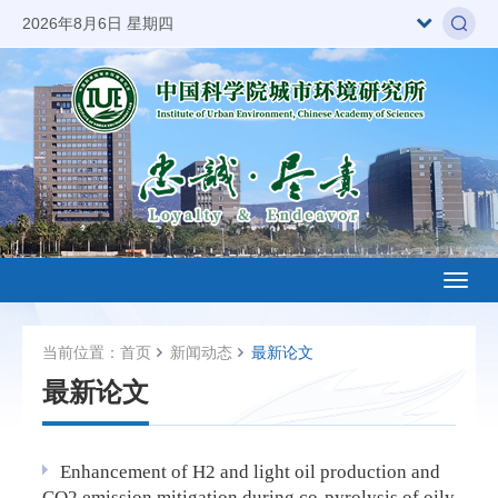
2026年8月6日 星期四
Toggl
naviga
当前位置：
首页
新闻动态
最新论文
最新论文
Enhancement of H2 and light oil production and
CO2 emission mitigation during co-pyrolysis of oily