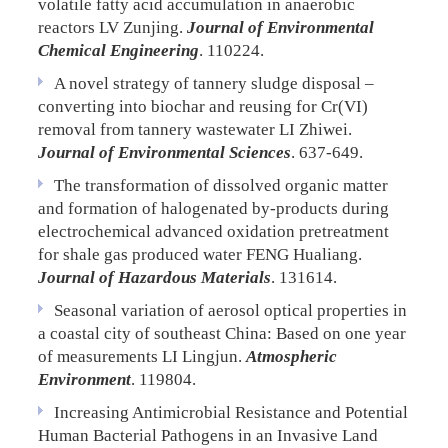
volatile fatty acid accumulation in anaerobic
reactors
LV Zunjing.
Journal of Environmental
Chemical Engineering
. 110224.
A novel strategy of tannery sludge disposal –
converting into biochar and reusing for Cr(VI)
removal from tannery wastewater
LI Zhiwei.
Journal of Environmental Sciences
. 637-649.
The transformation of dissolved organic matter
and formation of halogenated by-products during
electrochemical advanced oxidation pretreatment
for shale gas produced water
FENG Hualiang.
Journal of Hazardous Materials
. 131614.
Seasonal variation of aerosol optical properties in
a coastal city of southeast China: Based on one year
of measurements
LI Lingjun.
Atmospheric
Environment
. 119804.
Increasing Antimicrobial Resistance and Potential
Human Bacterial Pathogens in an Invasive Land