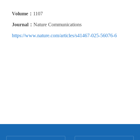
Volume：
1107
Journal：
Nature Communications
https://www.nature.com/articles/s41467-025-56076-6