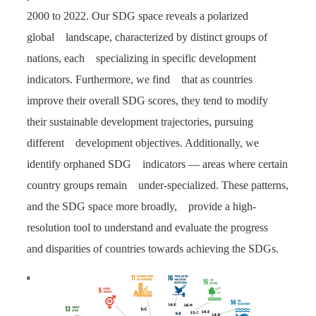
2000 to 2022. Our SDG space reveals a polarized
global landscape, characterized by distinct groups of
nations, each specializing in specific development
indicators. Furthermore, we find that as countries
improve their overall SDG scores, they tend to modify
their sustainable development trajectories, pursuing
different development objectives. Additionally, we
identify orphaned SDG indicators — areas where certain
country groups remain under-specialized. These patterns,
and the SDG space more broadly, provide a high-
resolution tool to understand and evaluate the progress
and disparities of countries towards achieving the SDGs.