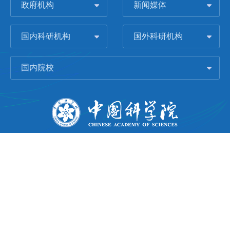
政府机构
新闻媒体
国内科研机构
国外科研机构
国内院校
版权所有 © 2006-
2026 中国科学院城市环境研究所
闽ICP备09043739号-1
地址：中国厦门市集美大道1799号
邮编：361021
Email：
Webmaster@iue.ac.cn