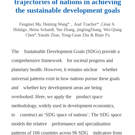
trajectories of nations in achieving
the sustainable development goals
Fengmei Ma, Heming Wang*，Asaf Tzachor* ,César A.
Hidalgo, Heinz Schandl, Yue Zhang, jinglingZhang, Wei-Qiang
Chen*,Yanzhi Zhao, Yong-Guan Zhu & Bojie Fu
The Sustainable Development Goals (SDGs) provide a
comprehensive framework for societal progress and
planetary health. However, it remains unclear whether
universal patterns exist in how nations pursue these goals
and whether key development areas are being
overlooked. Here, we apply the product space
methodology, widely used in development economics,
to construct an ‘SDG space of nations’. The SDG space
models the relative performance and specialization
patterns of 166 countries across 96 SDG indicators from