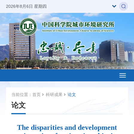
2026年8月6日 星期四
Toggl
naviga
当前位置：
首页
科研成果
论文
论文
The disparities and development