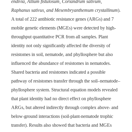
endivia, Allium fistulosum, Coriandrum sativum,
Raphanus sativus, and Mesembryanthemum crystallinum
).
A total of 222 antibiotic resistance genes (ARGs) and 7
mobile genetic elements (MGEs) were detected by high-
throughput quantitative PCR from all samples. Plant
identity not only significantly affected the diversity of
resistomes in soil, nematode, and phyllosphere but also
influenced the abundance of resistomes in nematodes.
Shared bacteria and resistomes indicated a possible
pathway of resistomes transfer through the soil–nematode–
phyllosphere system. Structural equation models revealed
that plant identity had no direct effect on phyllosphere
ARGs, but altered indirectly through complex above- and
below-ground interactions (soil-plant-nematode trophic
transfer). Results also showed that bacteria and MGEs