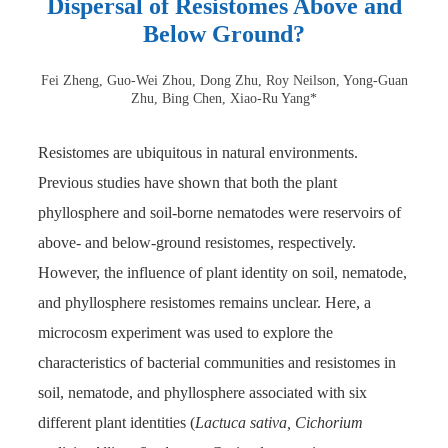
Dispersal of Resistomes Above and
Below Ground?
Fei Zheng, Guo-Wei Zhou, Dong Zhu, Roy Neilson, Yong-Guan
Zhu, Bing Chen, Xiao-Ru Yang*
Resistomes are ubiquitous in natural environments.
Previous studies have shown that both the plant
phyllosphere and soil-borne nematodes were reservoirs of
above- and below-ground resistomes, respectively.
However, the influence of plant identity on soil, nematode,
and phyllosphere resistomes remains unclear. Here, a
microcosm experiment was used to explore the
characteristics of bacterial communities and resistomes in
soil, nematode, and phyllosphere associated with six
different plant identities (
Lactuca sativa, Cichorium