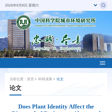
2026年8月8日 星期六
Toggl
naviga
当前位置：
首页
科研成果
论文
论文
Does Plant Identity Affect the