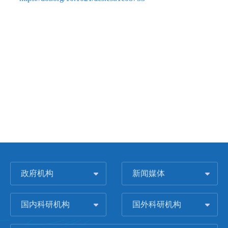
政府机构
新闻媒体
国内科研机构
国外科研机构