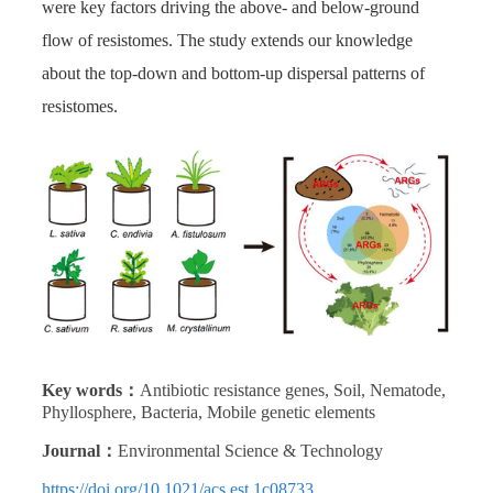
were key factors driving the above- and below-ground
flow of resistomes. The study extends our knowledge
about the top-down and bottom-up dispersal patterns of
resistomes.
Key words：
Antibiotic resistance genes, Soil, Nematode,
Phyllosphere, Bacteria, Mobile genetic elements
Journal：
Environmental Science & Technology
https://doi.org/10.1021/acs.est.1c08733