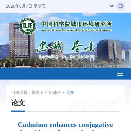
2026年8月7日 星期五
Toggl
naviga
当前位置：
首页
科研成果
论文
论文
Cadmium enhances conjugative