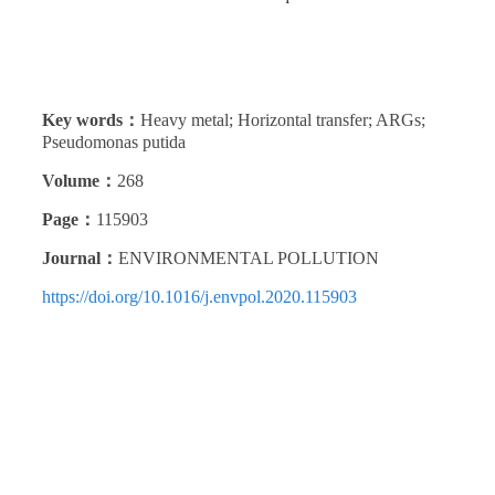
Key words：
Heavy metal; Horizontal transfer; ARGs;
Pseudomonas putida
Volume：
268
Page：
115903
Journal：
ENVIRONMENTAL POLLUTION
https://doi.org/10.1016/j.envpol.2020.115903