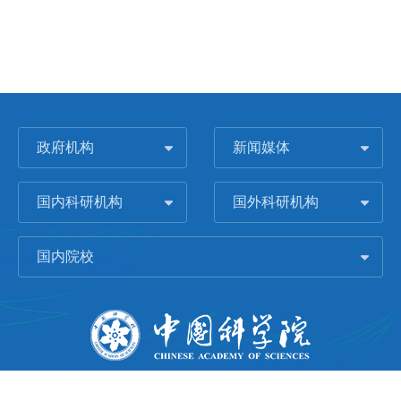
政府机构
新闻媒体
国内科研机构
国外科研机构
国内院校
版权所有 © 2006-
2026 中国科学院城市环境研究所