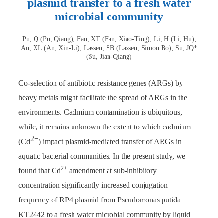
plasmid transfer to a fresh water
microbial community
Pu, Q (Pu, Qiang); Fan, XT (Fan, Xiao-Ting); Li, H (Li, Hu);
An, XL (An, Xin-Li); Lassen, SB (Lassen, Simon Bo); Su, JQ*
(Su, Jian-Qiang)
Co-selection of antibiotic resistance genes (ARGs) by
heavy metals might facilitate the spread of ARGs in the
environments. Cadmium contamination is ubiquitous,
while, it remains unknown the extent to which cadmium
2+
(Cd
) impact plasmid-mediated transfer of ARGs in
aquatic bacterial communities. In the present study, we
2+
found that Cd
amendment at sub-inhibitory
concentration significantly increased conjugation
frequency of RP4 plasmid from Pseudomonas putida
KT2442 to a fresh water microbial community by liquid