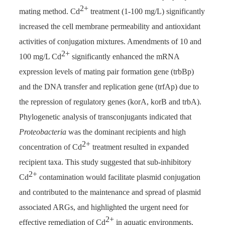
2+
mating method. Cd
treatment (1-100 mg/L) significantly
increased the cell membrane permeability and antioxidant
activities of conjugation mixtures. Amendments of 10 and
2+
100 mg/L Cd
significantly enhanced the mRNA
expression levels of mating pair formation gene (trbBp)
and the DNA transfer and replication gene (trfAp) due to
the repression of regulatory genes (korA, korB and trbA).
Phylogenetic analysis of transconjugants indicated that
Proteobacteria
was the dominant recipients and high
2+
concentration of Cd
treatment resulted in expanded
recipient taxa. This study suggested that sub-inhibitory
2+
Cd
contamination would facilitate plasmid conjugation
and contributed to the maintenance and spread of plasmid
associated ARGs, and highlighted the urgent need for
2+
effective remediation of Cd
in aquatic environments.