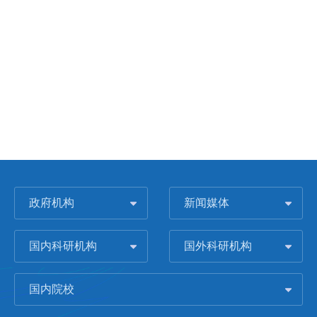
政府机构
新闻媒体
国内科研机构
国外科研机构
国内院校