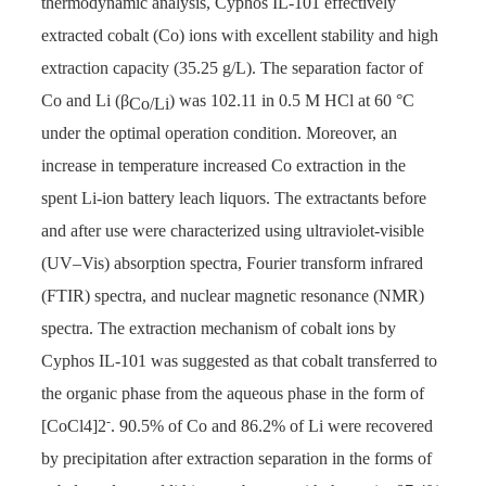
thermodynamic analysis, Cyphos IL-101 effectively
extracted cobalt (Co) ions with excellent stability and high
extraction capacity (35.25 g/L). The separation factor of
Co and Li (β
) was 102.11 in 0.5 M HCl at 60 °C
Co/Li
under the optimal operation condition. Moreover, an
increase in temperature increased Co extraction in the
spent Li-ion battery leach liquors. The extractants before
and after use were characterized using ultraviolet-visible
(UV–Vis) absorption spectra, Fourier transform infrared
(FTIR) spectra, and nuclear magnetic resonance (NMR)
spectra. The extraction mechanism of cobalt ions by
Cyphos IL-101 was suggested as that cobalt transferred to
the organic phase from the aqueous phase in the form of
-
[CoCl4]2
. 90.5% of Co and 86.2% of Li were recovered
by precipitation after extraction separation in the forms of