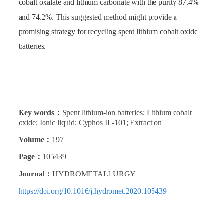
cobalt oxalate and lithium carbonate with the purity 87.4%
and 74.2%. This suggested method might provide a
promising strategy for recycling spent lithium cobalt oxide
batteries.
Key words：
Spent lithium-ion batteries; Lithium cobalt
oxide; Ionic liquid; Cyphos IL-101; Extraction
Volume：
197
Page：
105439
Journal：
HYDROMETALLURGY
https://doi.org/10.1016/j.hydromet.2020.105439