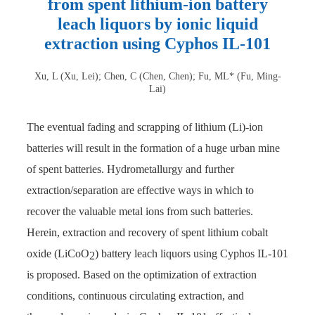
from spent lithium-ion battery
leach liquors by ionic liquid
extraction using Cyphos IL-101
Xu, L (Xu, Lei); Chen, C (Chen, Chen); Fu, ML* (Fu, Ming-
Lai)
The eventual fading and scrapping of lithium (Li)-ion
batteries will result in the formation of a huge urban mine
of spent batteries. Hydrometallurgy and further
extraction/separation are effective ways in which to
recover the valuable metal ions from such batteries.
Herein, extraction and recovery of spent lithium cobalt
oxide (LiCoO
) battery leach liquors using Cyphos IL-101
2
is proposed. Based on the optimization of extraction
conditions, continuous circulating extraction, and