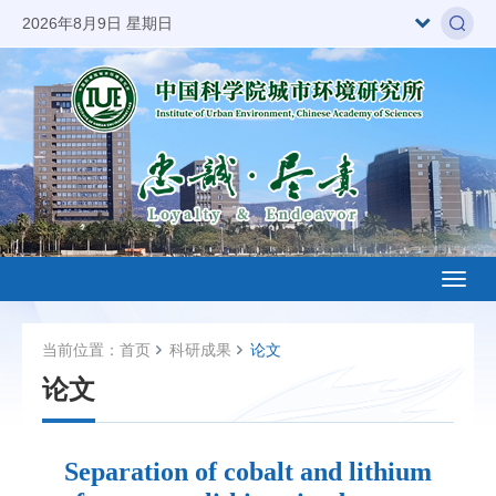
2026年8月9日 星期日
Toggl
naviga
当前位置：
首页
科研成果
论文
论文
Separation of cobalt and lithium