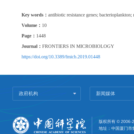
Key words：
antibiotic resistance genes; bacterioplankton;
Volume：
10
Page：
1448
Journal：
FRONTIERS IN MICROBIOLOGY
https://doi.org/10.3389/fmicb.2019.01448
政府机构
新闻媒体
版权所有 © 2006-
地址：中国厦门市集