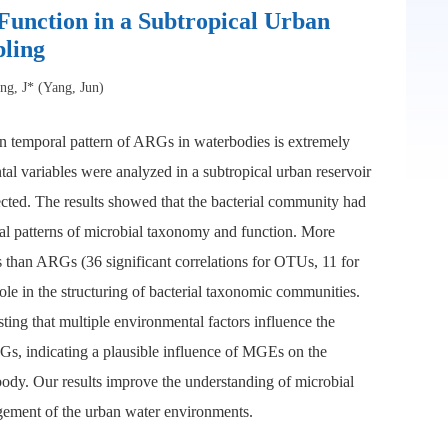
Function in a Subtropical Urban
ling
ng, J* (Yang, Jun)
ion temporal pattern of ARGs in waterbodies is extremely
al variables were analyzed in a subtropical urban reservoir
cted. The results showed that the bacterial community had
ral patterns of microbial taxonomy and function. More
 than ARGs (36 significant correlations for OTUs, 11 for
le in the structuring of bacterial taxonomic communities.
ting that multiple environmental factors influence the
, indicating a plausible influence of MGEs on the
body. Our results improve the understanding of microbial
gement of the urban water environments.