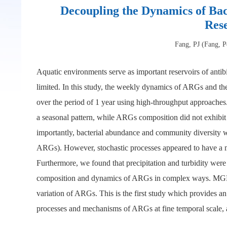
Decoupling the Dynamics of Bac
Res
Fang, PJ (Fang, P
Aquatic environments serve as important reservoirs of antib
limited. In this study, the weekly dynamics of ARGs and th
over the period of 1 year using high-throughput approache
a seasonal pattern, while ARGs composition did not exhibit
importantly, bacterial abundance and community diversity w
ARGs). However, stochastic processes appeared to have a min
Furthermore, we found that precipitation and turbidity were 
composition and dynamics of ARGs in complex ways. MGEs w
variation of ARGs. This is the first study which provides 
processes and mechanisms of ARGs at fine temporal scale, 