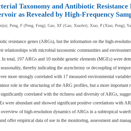
terial Taxonomy and Antibiotic Resistance 
ervoir as Revealed by High-Frequency Samp
eiju); Peng, F (Peng, Feng); Gao, XF (Gao, Xiaofei); Xiao, P (Xiao, Peng); Ya
iotic resistance genes (ARGs), but the information on the high-resolut
eir relationships with microbial taxonomic communities and environment
s. In total, 197 ARGs and 10 mobile genetic elements (MGEs) were dete
 seasonality, thereby indicating the asynchrony or decoupling of tempo
ere more strongly correlated with 17 measured environmental variables
or role in the structuring of the ARG profiles, but a more important ro
significantly correlated with the richness and diversity of ARGs, sugges
ere abundant and showed significant positive correlations with ARGs
an overview of high-resolution dynamics of ARGs in a subtropical water
and offer empirical data of use in the monitoring, assessment and mana