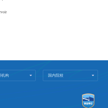
rvoir
研机构
国内院校