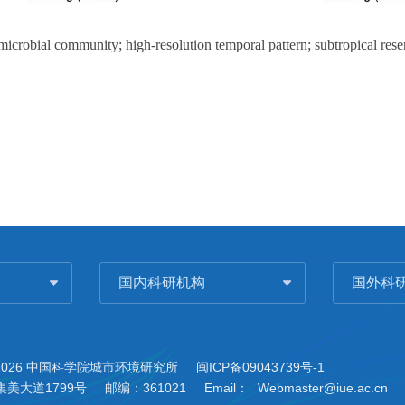
 microbial community; high-resolution temporal pattern; subtropical rese
国内科研机构
国外科
2026 中国科学院城市环境研究所
闽ICP备09043739号-1
美大道1799号
邮编：361021
Email：
Webmaster@iue.ac.cn