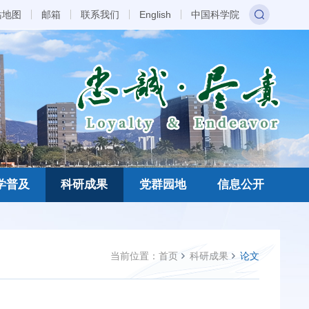
站地图
邮箱
联系我们
English
中国科学院
学普及
科研成果
党群园地
信息公开
当前位置：
首页
科研成果
论文