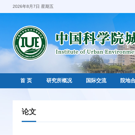
2026年8月7日 星期五
首 页
研究所概况
国际交流
院地
论文