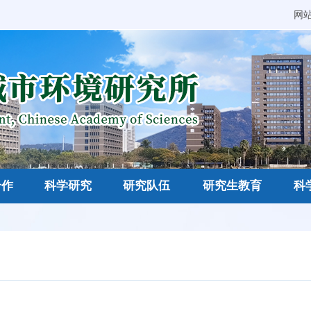
网
合作
科学研究
研究队伍
研究生教育
科