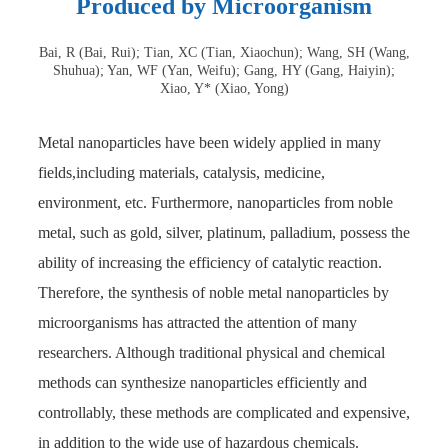
Produced by Microorganism
Bai, R (Bai, Rui); Tian, XC (Tian, Xiaochun); Wang, SH (Wang,
Shuhua); Yan, WF (Yan, Weifu); Gang, HY (Gang, Haiyin);
Xiao, Y* (Xiao, Yong)
Metal nanoparticles have been widely applied in many
fields,including materials, catalysis, medicine,
environment, etc. Furthermore, nanoparticles from noble
metal, such as gold, silver, platinum, palladium, possess the
ability of increasing the efficiency of catalytic reaction.
Therefore, the synthesis of noble metal nanoparticles by
microorganisms has attracted the attention of many
researchers. Although traditional physical and chemical
methods can synthesize nanoparticles efficiently and
controllably, these methods are complicated and expensive,
in addition to the wide use of hazardous chemicals.