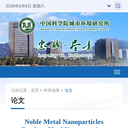
2026年8月8日 星期六
Toggl
naviga
当前位置：
首页
科研成果
论文
论文
Noble Metal Nanoparticles