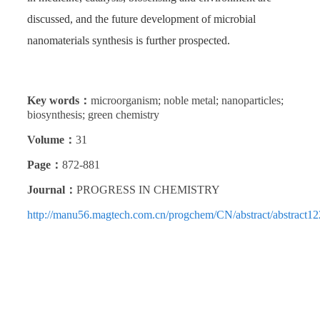
discussed, and the future development of microbial
nanomaterials synthesis is further prospected.
Key words：
microorganism; noble metal; nanoparticles;
biosynthesis; green chemistry
Volume：
31
Page：
872-881
Journal：
PROGRESS IN CHEMISTRY
http://manu56.magtech.com.cn/progchem/CN/abstract/abstract12