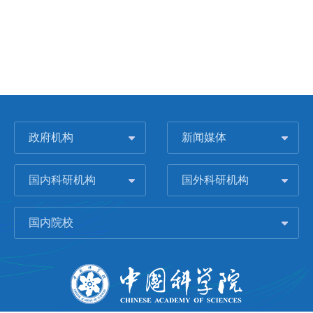
政府机构
新闻媒体
国内科研机构
国外科研机构
国内院校