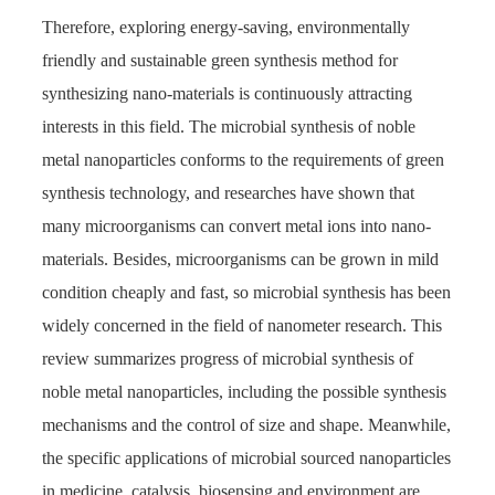
Therefore, exploring energy-saving, environmentally
friendly and sustainable green synthesis method for
synthesizing nano-materials is continuously attracting
interests in this field. The microbial synthesis of noble
metal nanoparticles conforms to the requirements of green
synthesis technology, and researches have shown that
many microorganisms can convert metal ions into nano-
materials. Besides, microorganisms can be grown in mild
condition cheaply and fast, so microbial synthesis has been
widely concerned in the field of nanometer research. This
review summarizes progress of microbial synthesis of
noble metal nanoparticles, including the possible synthesis
mechanisms and the control of size and shape. Meanwhile,
the specific applications of microbial sourced nanoparticles
in medicine, catalysis, biosensing and environment are