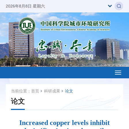
2026年8月8日 星期六
Toggl
naviga
当前位置：
首页
科研成果
论文
论文
Increased copper levels inhibit