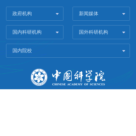
政府机构
新闻媒体
国内科研机构
国外科研机构
国内院校
版权所有 © 2006-
2026 中国科学院城市环境研究所
闽ICP备09043739号-1
地址：中国厦门市集美大道1799号
邮编：361021
Email：
Webmaster@iue.ac.cn