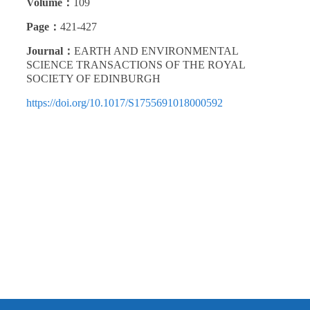
Volume：
109
Page：
421-427
Journal：
EARTH AND ENVIRONMENTAL
SCIENCE TRANSACTIONS OF THE ROYAL
SOCIETY OF EDINBURGH
https://doi.org/10.1017/S1755691018000592