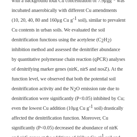
with a background total Cu concentration of 7.9μgg
was
incubated anaerobically with different Cu amendments
-1
(10, 20, 40, 80 and 160μg Cu g
soil), similar to prevalent
Cu contents in urban soils. We evaluated the soil
denitrification functions using the acetylene (C
H
)
2
2
inhibition method and assessed the denitrifier abundance
by quantitative polymerase chain reaction (qPCR) analyses
of denitrifying marker genes (nirK, nirS and nosZ). At the
function level, we observed that both the potential soil
denitrification activity and the N
O emission rate due to
2
denitrification were significantly (P<0.05) inhibited by Cu;
-1
even the lowest Cu addition (10μg Cu g
soil) drastically
affected the denitrification function. Moreover, Cu
significantly (P<0.05) decreased the abundance of nirK
-1