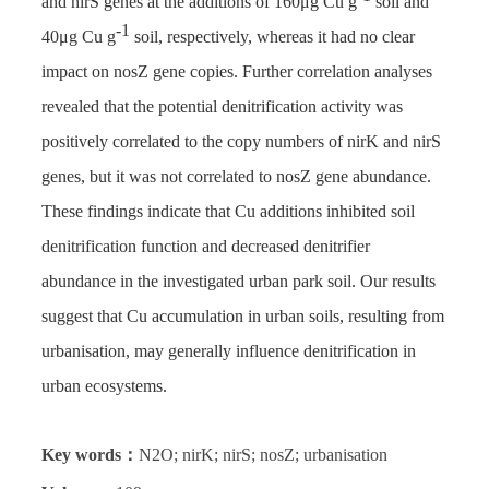
and nirS genes at the additions of 160μg Cu g
soil and
-1
40μg Cu g
soil, respectively, whereas it had no clear
impact on nosZ gene copies. Further correlation analyses
revealed that the potential denitrification activity was
positively correlated to the copy numbers of nirK and nirS
genes, but it was not correlated to nosZ gene abundance.
These findings indicate that Cu additions inhibited soil
denitrification function and decreased denitrifier
abundance in the investigated urban park soil. Our results
suggest that Cu accumulation in urban soils, resulting from
urbanisation, may generally influence denitrification in
urban ecosystems.
Key words：
N2O; nirK; nirS; nosZ; urbanisation