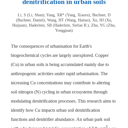
denitrification in urban soils
Li, S (Li, Shun); Yang, XR* (Yang, Xiaoru); Buchner, D
(Buchner, Daniel); Wang, HT (Wang, Haitao); Xu, HJ (Xu,
Huijuan); Haderlein, SB (Haderlein, Stefan B.); Zhu, YG (Zhu,
Yongguan)
The consequences of urbanisation for Earth's
biogeochemical cycles are largely unexplored. Copper
(Cu) in urban soils is being accumulated mainly due to
anthropogenic activities under rapid urbanisation. The
increasing Cu concentrations may contribute to altering
soil nitrogen (N) cycling in urban ecosystems through
modulating denitrification processes. This research aims to
identify how Cu impacts urban soil denitrification
functions and denitrifier abundance. An urban park soil
-1