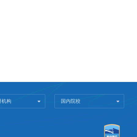
研机构
国内院校