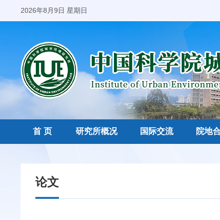
2026年8月9日 星期日
首 页
研究所概况
国际交流
院地
论文