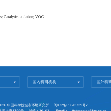
; Catalytic oxidation; VOCs
国内科研机构
国外科
2026 中国科学院城市环境研究所
闽ICP备09043739号-1
美大道1799号
邮编：361021
Email：
Webmaster@iue.ac.cn