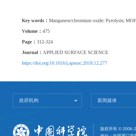
Key words：
Manganese/chromium oxide; Pyrolysis; MOFs
Volume：
475
Page：
312-324
Journal：
APPLIED SURFACE SCIENCE
https://doi.org/10.1016/j.apsusc.2018.12.277
政府机构
新闻媒体
版权所有 © 2006-
地址：中国厦门市集