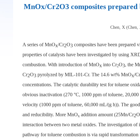
MnOx/Cr2O3 composites prepared by
Chen, X (Chen, X
A series of MnO
/Cr
O
composites have been prepared vi
x
2
3
properties of catalysts have been investigated by using
combustion. With introduction of MnO
into Cr
O
, the 
x
3
2
Cr
O
pyrolyzed by MIL-101-Cr. The 14.6 wt% MnO
/C
2
3
x
concentrations. The catalytic durability test for toluene ox
obvious inactivation (270 °C, 1000 ppm of toluene, 20,000 
velocity (1000 ppm of toluene, 60,000 mL/(g h)). The good
and reducibility. More MnO
addition amount (25Mn/Cr
O
2
x
interaction between two metal oxides. The investigation o
pathway for toluene combustion is via rapid transformation