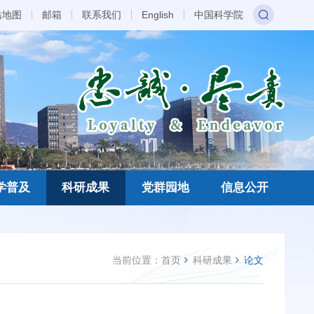
站地图
邮箱
联系我们
English
中国科学院
学普及
科研成果
党群园地
信息公开
当前位置：
首页
科研成果
论文