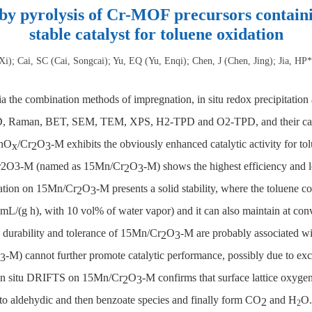
 pyrolysis of Cr-MOF precursors containin
stable catalyst for toluene oxidation
i); Cai, SC (Cai, Songcai); Yu, EQ (Yu, Enqi); Chen, J (Chen, Jing); Jia, HP
a the combination methods of impregnation, in situ redox precipitatio
 XRD, Raman, BET, SEM, TEM, XPS, H2-TPD and O2-TPD, and their cata
MnO
/Cr
O
-M exhibits the obviously enhanced catalytic activity for 
x
2
3
r2O3-M (named as 15Mn/Cr
O
-M) shows the highest efficiency and 
2
3
idation on 15Mn/Cr
O
-M presents a solid stability, where the toluene c
2
3
mL/(g h), with 10 vol% of water vapor) and it can also maintain at con
 durability and tolerance of 15Mn/Cr
O
-M are probably associated wit
2
3
-M) cannot further promote catalytic performance, possibly due to e
3
f in situ DRIFTS on 15Mn/Cr
O
-M confirms that surface lattice oxyge
2
3
 to aldehydic and then benzoate species and finally form CO
and H
O.
2
2