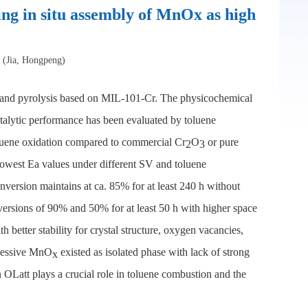
g in situ assembly of MnOx as high
* (Jia, Hongpeng)
n and pyrolysis based on MIL-101-Cr. The physicochemical
lytic performance has been evaluated by toluene
toluene oxidation compared to commercial Cr
O
or pure
2
3
lowest Ea values under different SV and toluene
onversion maintains at ca. 85% for at least 240 h without
versions of 90% and 50% for at least 50 h with higher space
h better stability for crystal structure, oxygen vacancies,
xcessive MnO
existed as isolated phase with lack of strong
x
n OLatt plays a crucial role in toluene combustion and the