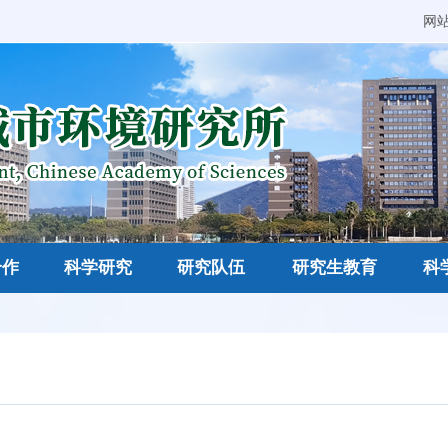
网
合作
科学研究
研究队伍
研究生教育
科