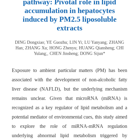
pathway: Pivotal role in lipid
accumulation in hepatocytes
induced by PM2.5 liposoluble
extracts
DING Dongxiao; YE Guozhu; LIN Yi; LU Yanyang; ZHANG
Han; ZHANG Xu; HONG Zhenyu; HUANG Qiansheng; CHI
Yulang;, CHEN Jinsheng; DONG Sijun*
Exposure to ambient particular matters (PM) has been
associated with the development of non-alcoholic fatty
liver disease (NAFLD), but the underlying mechanism
remains unclear. Given that microRNA (miRNA) is
recognized as a key regulator of lipid metabolism and a
potential mediator of environmental cues, this study aimed
to explore the role of miRNA-mRNA regulation
underlying abnormal lipid metabolism triggered by