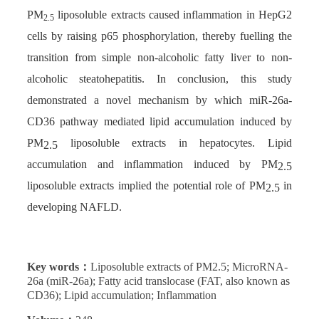
PM
liposoluble extracts caused inflammation in HepG2
2.5
cells by raising p65 phosphorylation, thereby fuelling the
transition from simple non-alcoholic fatty liver to non-
alcoholic steatohepatitis. In conclusion, this study
demonstrated a novel mechanism by which miR-26a-
CD36 pathway mediated lipid accumulation induced by
PM
liposoluble extracts in hepatocytes. Lipid
2.5
accumulation and inflammation induced by PM
2.5
liposoluble extracts implied the potential role of PM
in
2.5
developing NAFLD.
Key words：
Liposoluble extracts of PM2.5; MicroRNA-
26a (miR-26a); Fatty acid translocase (FAT, also known as
CD36); Lipid accumulation; Inflammation