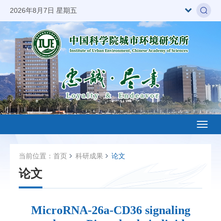
2026年8月7日 星期五
Toggl
naviga
当前位置：
首页
科研成果
论文
论文
MicroRNA-26a-CD36 signaling