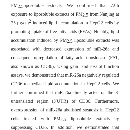
PM
liposoluble extracts. We confirmed that 72-h
2.5
exposure to liposoluble extracts of PM
from Nanjing at
2.5
2
25 μg/cm
induced lipid accumulation in HepG2 cells by
promoting uptake of free fatty acids (FFAs). Notably, lipid
accumulation induced by PM
liposoluble extracts was
2.5
associated with decreased expression of miR-26a and
consequent upregulation of fatty acid translocase (FAT,
also known as CD36). Using gain- and loss-of-function
assays, we demonstrated that miR-26a negatively regulated
CD36 to mediate lipid accumulation in HepG2 cells. We
further confirmed that miR-26a directly acted on the 3′
untranslated region (3′UTR) of CD36. Furthermore,
overexpression of miR-26a abolished steatosis in HepG2
cells treated with PM
liposoluble extracts by
2.5
suppressing CD36. In addition, we demonstrated that