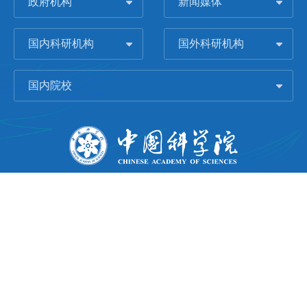
政府机构
新闻媒体
国内科研机构
国外科研机构
国内院校
版权所有 © 2006-
2026 中国科学院城市环境研究所
闽ICP备09043739号-1
地址：中国厦门市集美大道1799号
邮编：361021
Email：
Webmaster@iue.ac.cn