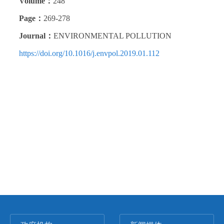
Volume：
248
Page：
269-278
Journal：
ENVIRONMENTAL POLLUTION
https://doi.org/10.1016/j.envpol.2019.01.112