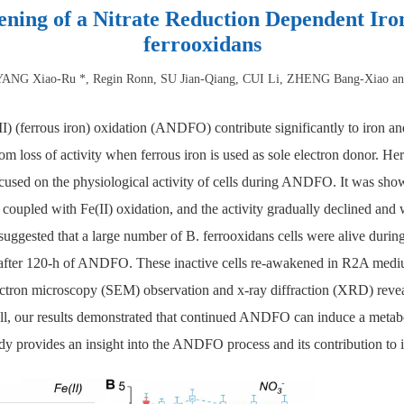
ning of a Nitrate Reduction Dependent Iro
ferrooxidans
ANG Xiao-Ru *, Regin Ronn, SU Jian-Qiang, CUI Li, ZHENG Bang-Xiao a
I) (ferrous iron) oxidation (ANDFO) contribute significantly to iron a
om loss of activity when ferrous iron is used as sole electron donor. Her
cused on the physiological activity of cells during ANDFO. It was shown
oupled with Fe(II) oxidation, and the activity gradually declined and 
gested that a large number of B. ferrooxidans cells were alive durin
tive after 120-h of ANDFO. These inactive cells re-awakened in R2A me
ectron microscopy (SEM) observation and x-ray diffraction (XRD) reveal
all, our results demonstrated that continued ANDFO can induce a metabo
dy provides an insight into the ANDFO process and its contribution to 