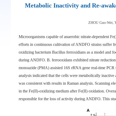
Metabolic Inactivity and Re-awake
ZHOU Guo-Wei, Y
Microorganisms capable of anaerobic nitrate-dependent Fe(I
efforts in continuous cultivation of ANDFO strains suffer fr
oxidizing bacterium Bacillus ferroxidians as a model and fo
during ANDFO. B. ferrooxidans exhibited nitrate reduction c
monoazide (PMA) assisted 16S rRNA gene real-time PCR sug
analysis indicated that the cells were metabolically inac
was consistent with results in Raman analysis. Scanning el
in the Fe(II)-oxidizing medium after Fe(II) oxidation. Over
responsible for the loss of activity during ANDFO. This stu