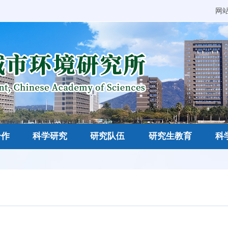
网
合作
科学研究
研究队伍
研究生教育
科