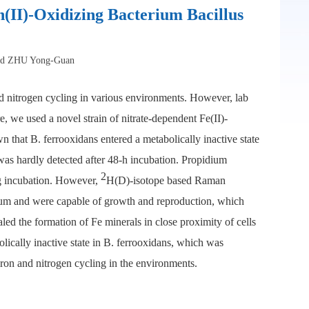
n(II)-Oxidizing Bacterium Bacillus
nd ZHU Yong-Guan
nd nitrogen cycling in various environments. However, lab
e, we used a novel strain of nitrate-dependent Fe(II)-
 that B. ferrooxidans entered a metabolically inactive state
was hardly detected after 48-h incubation. Propidium
2
g incubation. However,
H(D)-isotope based Raman
dium and were capable of growth and reproduction, which
ed the formation of Fe minerals in close proximity of cells
lically inactive state in B. ferrooxidans, which was
iron and nitrogen cycling in the environments.