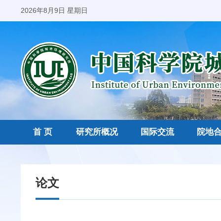
2026年8月9日 星期日
首 页
研究所概况
国际交流
院地
论文