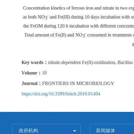
Concentration kinetics of ferrous iron and nitrate in two e
-
as both NO
and Fe(III) during 10 days incubation with or 
3
the FeOM during 120 h incubation with different concentrat
-
Total amount of Fe(II) and NO
consumed in treatments of
3
Key words：
nitrate-dependent Fe(II)-oxidization, Bacillu
Volume：
10
Journal：
FRONTIERS IN MICROBIOLOGY
https://doi.org/10.3389/fmicb.2019.01494
政府机构
新闻媒体