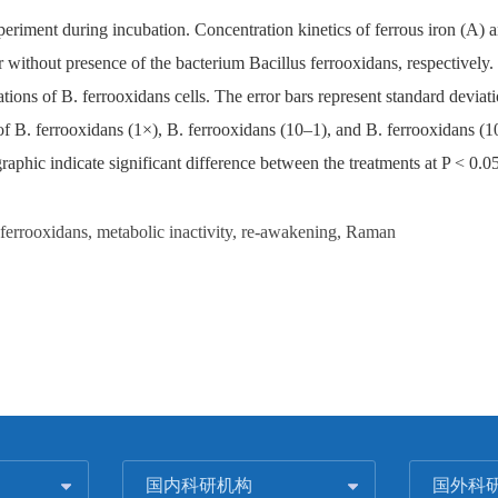
xperiment during incubation. Concentration kinetics of ferrous iron (A) 
without presence of the bacterium Bacillus ferrooxidans, respectively. C
ions of B. ferrooxidans cells. The error bars represent standard devia
 B. ferrooxidans (1×), B. ferrooxidans (10–1), and B. ferrooxidans (10–2
graphic indicate significant difference between the treatments at P < 0.05
s ferrooxidans, metabolic inactivity, re-awakening, Raman
国内科研机构
国外科