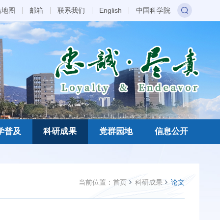
站地图
邮箱
联系我们
English
中国科学院
学普及
科研成果
党群园地
信息公开
当前位置：
首页
科研成果
论文