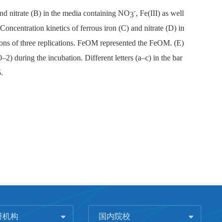
-
and nitrate (B) in the media containing NO
, Fe(III) as well
3
oncentration kinetics of ferrous iron (C) and nitrate (D) in
tions of three replications. FeOM represented the FeOM. (E)
) during the incubation. Different letters (a–c) in the bar
.
研机构
国内院校