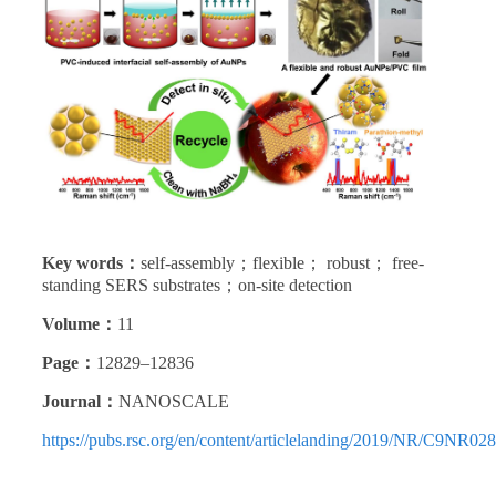
Key words：
self-assembly；flexible； robust； free-
standing SERS substrates；on-site detection
Volume：
11
Page：
12829–12836
Journal：
NANOSCALE
https://pubs.rsc.org/en/content/articlelanding/2019/NR/C9NR02