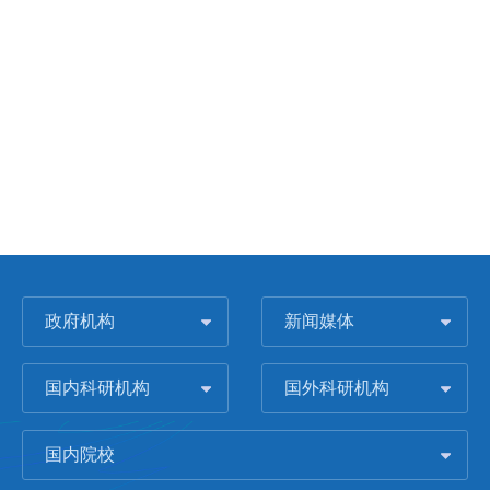
政府机构
新闻媒体
国内科研机构
国外科研机构
国内院校