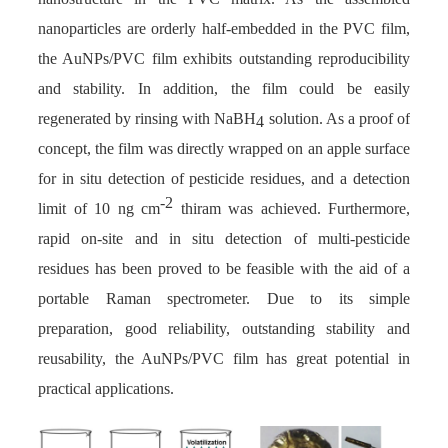
nanoparticles are orderly half-embedded in the PVC film,
the AuNPs/PVC film exhibits outstanding reproducibility
and stability. In addition, the film could be easily
regenerated by rinsing with NaBH
solution. As a proof of
4
concept, the film was directly wrapped on an apple surface
for in situ detection of pesticide residues, and a detection
-2
limit of 10 ng cm
thiram was achieved. Furthermore,
rapid on-site and in situ detection of multi-pesticide
residues has been proved to be feasible with the aid of a
portable Raman spectrometer. Due to its simple
preparation, good reliability, outstanding stability and
reusability, the AuNPs/PVC film has great potential in
practical applications.