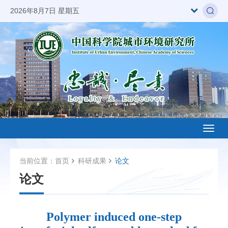
2026年8月7日 星期五
Toggl
naviga
当前位置：
首页
科研成果
论文
论文
Polymer induced one-step