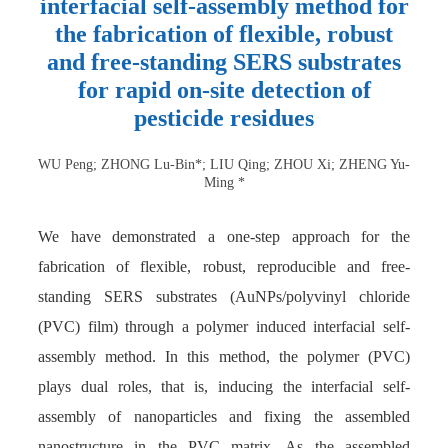
interfacial self-assembly method for
the fabrication of flexible, robust
and free-standing SERS substrates
for rapid on-site detection of
pesticide residues
WU Peng; ZHONG Lu-Bin*; LIU Qing; ZHOU Xi; ZHENG Yu-
Ming *
We have demonstrated a one-step approach for the
fabrication of flexible, robust, reproducible and free-
standing SERS substrates (AuNPs/polyvinyl chloride
(PVC) film) through a polymer induced interfacial self-
assembly method. In this method, the polymer (PVC)
plays dual roles, that is, inducing the interfacial self-
assembly of nanoparticles and fixing the assembled
nanostructure in the PVC matrix. As the assembled