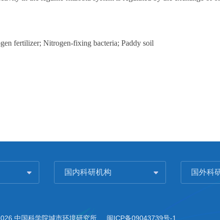
n fertilizer; Nitrogen-fixing bacteria; Paddy soil
国内科研机构
国外科
2026 中国科学院城市环境研究所
闽ICP备09043739号-1