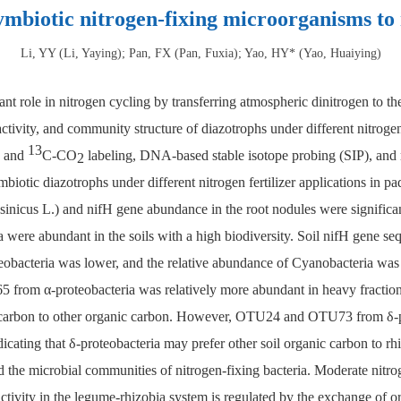
mbiotic nitrogen-fixing microorganisms to n
Li, YY (Li, Yaying); Pan, FX (Pan, Fuxia); Yao, HY* (Yao, Huaiying)
nt role in nitrogen cycling by transferring atmospheric dinitrogen to 
ivity, and community structure of diazotrophs under different nitrogen 
13
and
C-CO
labeling, DNA-based stable isotope probing (SIP), and m
2
biotic diazotrophs under different nitrogen fertilizer applications in 
s sinicus L.) and nifH gene abundance in the root nodules were significan
a were abundant in the soils with a high biodiversity. Soil nifH gene s
eobacteria was lower, and the relative abundance of Cyanobacteria was 
from α-proteobacteria was relatively more abundant in heavy fraction
on carbon to other organic carbon. However, OTU24 and OTU73 from δ-pr
icating that δ-proteobacteria may prefer other soil organic carbon to r
ed the microbial communities of nitrogen-fixing bacteria. Moderate nitro
activity in the legume-rhizobia system is regulated by the exchange of 