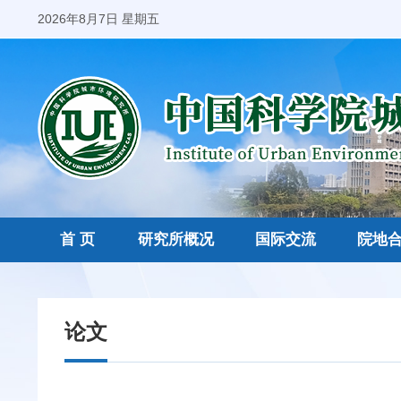
2026年8月7日 星期五
首 页
研究所概况
国际交流
院地
论文