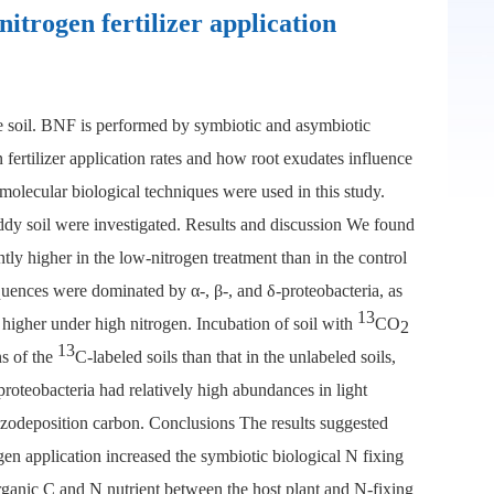
itrogen fertilizer application
the soil. BNF is performed by symbiotic and asymbiotic
fertilizer application rates and how root exudates influence
olecular biological techniques were used in this study.
paddy soil were investigated. Results and discussion We found
tly higher in the low-nitrogen treatment than in the control
equences were dominated by α-, β-, and δ-proteobacteria, as
13
higher under high nitrogen. Incubation of soil with
CO
2
13
s of the
C-labeled soils than that in the unlabeled soils,
oteobacteria had relatively high abundances in light
hizodeposition carbon. Conclusions The results suggested
gen application increased the symbiotic biological N fixing
organic C and N nutrient between the host plant and N-fixing