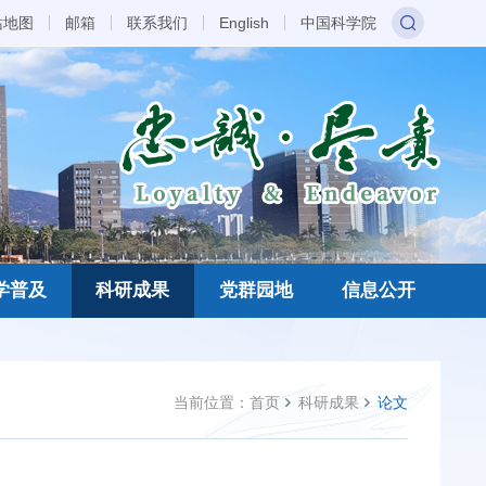
站地图
邮箱
联系我们
English
中国科学院
学普及
科研成果
党群园地
信息公开
当前位置：
首页
科研成果
论文