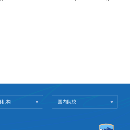
研机构
国内院校