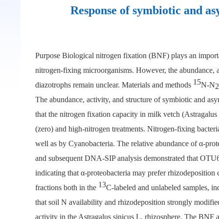
Response of symbiotic and asy
Purpose Biological nitrogen fixation (BNF) plays an importa
nitrogen-fixing microorganisms. However, the abundance, act
15
diazotrophs remain unclear. Materials and methods
N-N
2
The abundance, activity, and structure of symbiotic and asym
that the nitrogen fixation capacity in milk vetch (Astragalu
(zero) and high-nitrogen treatments. Nitrogen-fixing bacteri
well as by Cyanobacteria. The relative abundance of α-prot
and subsequent DNA-SIP analysis demonstrated that OTU65 
indicating that α-proteobacteria may prefer rhizodepositi
13
fractions both in the
C-labeled and unlabeled samples, ind
that soil N availability and rhizodeposition strongly modifi
activity in the Astragalus sinicus L. rhizosphere. The BNF 