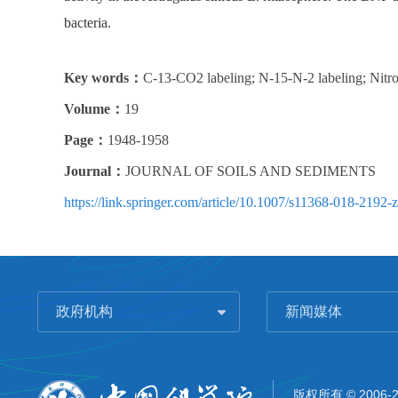
bacteria.
Key words：
C-13-CO2 labeling; N-15-N-2 labeling; Nitroge
Volume：
19
Page：
1948-1958
Journal：
JOURNAL OF SOILS AND SEDIMENTS
https://link.springer.com/article/10.1007/s11368-018-2192-z
政府机构
新闻媒体
版权所有 © 2006-