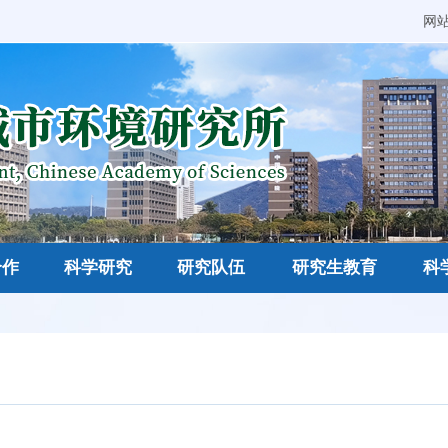
网
合作
科学研究
研究队伍
研究生教育
科