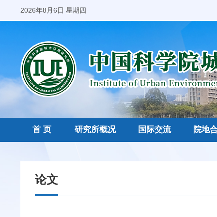
2026年8月6日 星期四
首 页
研究所概况
国际交流
院地
论文