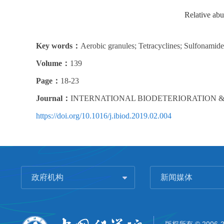
Relative abu
Key words：
Aerobic granules; Tetracyclines; Sulfonamid
Volume：
139
Page：
18-23
Journal：
INTERNATIONAL BIODETERIORATION 
https://doi.org/10.1016/j.ibiod.2019.02.004
政府机构
新闻媒体