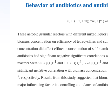
Behavior of antibiotics and antib
Liu, L (Liu, Lin); You, QY (Y
Three aerobic granular reactors with different mixed liquo
biomass concentration on efficiency of tetracyclines and su
concentration did affect effluent concentration of sulfonami
antibiotics had significant negative significant correlation
-1
-1
-1
reactors were 9.62 μg g
and 1.13 μg g
, 6.74 μg g
and
significant negative correlation with biomass concentration,
2
, respectively. Results from this study suggested that bioma
major influencing factor in controlling abundance of antibiot