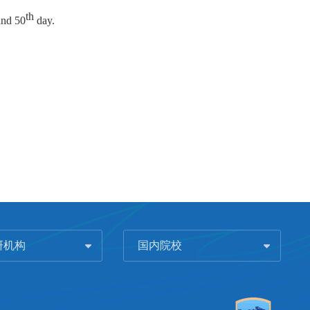
th
nd 50
day.
研机构
国内院校