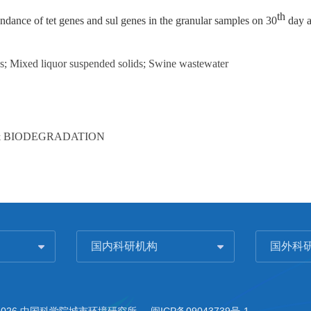
th
ndance of tet genes and sul genes in the granular samples on 30
day a
es; Mixed liquor suspended solids; Swine wastewater
& BIODEGRADATION
国内科研机构
国外科