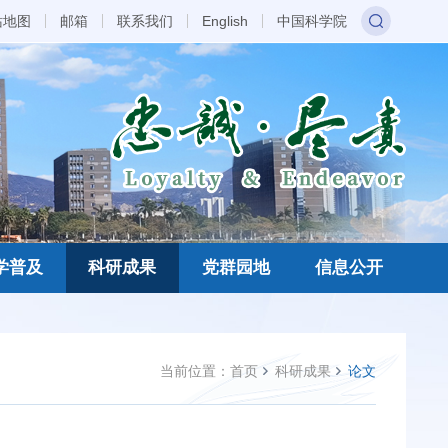
站地图
邮箱
联系我们
English
中国科学院
学普及
科研成果
党群园地
信息公开
当前位置：
首页
科研成果
论文