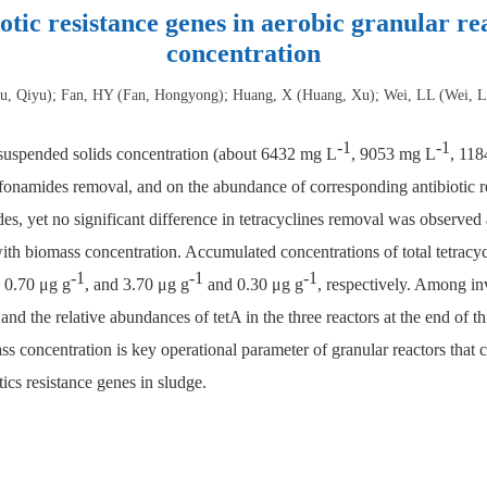
iotic resistance genes in aerobic granular re
concentration
ou, Qiyu); Fan, HY (Fan, Hongyong); Huang, X (Huang, Xu); Wei, LL (Wei, Li
-1
-1
r suspended solids concentration (about 6432 mg L
, 9053 mg L
, 11
lfonamides removal, and on the abundance of corresponding antibiotic re
des, yet no significant difference in tetracyclines removal was observe
s with biomass concentration. Accumulated concentrations of total tetracy
-1
-1
-1
 0.70 μg g
, and 3.70 μg g
and 0.30 μg g
, respectively. Among inv
 and the relative abundances of tetA in the three reactors at the end of 
ss concentration is key operational parameter of granular reactors that ca
ics resistance genes in sludge.