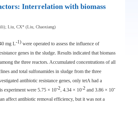
actors: Interrelation with biomass
li); Liu, CX* (Liu, Chaoxiang)
-1)
840 mg L
were operated to assess the influence of
sistance genes in the sludge. Results indicated that biomass
d among the three reactors. Accumulated concentrations of all
clines and total sulfonamides in sludge from the three
estigated antibiotic resistance genes, only tetA had a
-2
2
-
-
this experiment were 5.75 × 10
, 4.34 × 10
and 3.86 × 10
n affect antibiotic removal efficiency, but it was not a