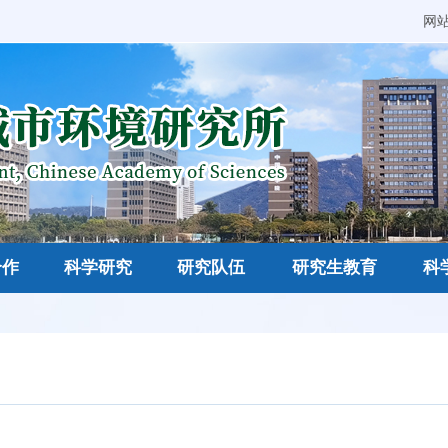
网
合作
科学研究
研究队伍
研究生教育
科