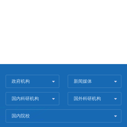
政府机构
新闻媒体
国内科研机构
国外科研机构
国内院校