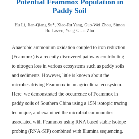
Potential Feammox Population in
Paddy Soil
Hu Li, Jian-Qiang Su*, Xiao-Ru Yang, Guo-Wei Zhou, Simon
Bo Lassen, Yong-Guan Zhu
Anaerobic ammonium oxidation coupled to iron reduction
(Feammox) is a recently discovered pathway contributing
to nitrogen loss in various ecosystems such as paddy soils
and sediments. However, little is known about the
microbes driving Feammox in an agricultural ecosystem.
Here, we demonstrated the occurrence of Feammox in
paddy soils of Southern China using a 15N isotopic tracing
technique, and examined the microbial communities
associated with Feammox using RNA based stable isotope
probing (RNA-SIP) combined with Illumina sequencing.