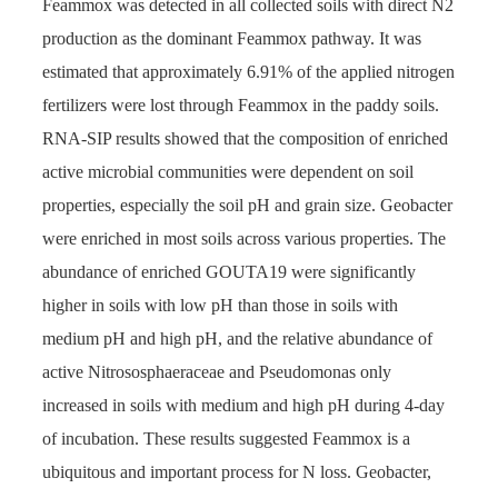
Feammox was detected in all collected soils with direct N2
production as the dominant Feammox pathway. It was
estimated that approximately 6.91% of the applied nitrogen
fertilizers were lost through Feammox in the paddy soils.
RNA-SIP results showed that the composition of enriched
active microbial communities were dependent on soil
properties, especially the soil pH and grain size. Geobacter
were enriched in most soils across various properties. The
abundance of enriched GOUTA19 were significantly
higher in soils with low pH than those in soils with
medium pH and high pH, and the relative abundance of
active Nitrososphaeraceae and Pseudomonas only
increased in soils with medium and high pH during 4-day
of incubation. These results suggested Feammox is a
ubiquitous and important process for N loss. Geobacter,