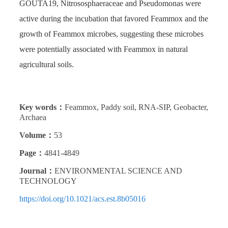
GOUTA19, Nitrososphaeraceae and Pseudomonas were
active during the incubation that favored Feammox and the
growth of Feammox microbes, suggesting these microbes
were potentially associated with Feammox in natural
agricultural soils.
Key words：
Feammox, Paddy soil, RNA-SIP, Geobacter,
Archaea
Volume：
53
Page：
4841-4849
Journal：
ENVIRONMENTAL SCIENCE AND
TECHNOLOGY
https://doi.org/10.1021/acs.est.8b05016