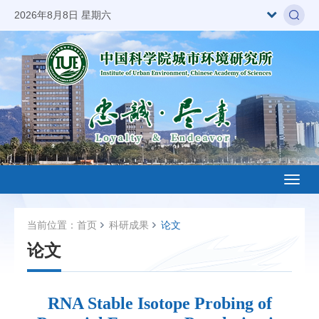
2026年8月8日 星期六
Toggl
naviga
当前位置：
首页
科研成果
论文
论文
RNA Stable Isotope Probing of