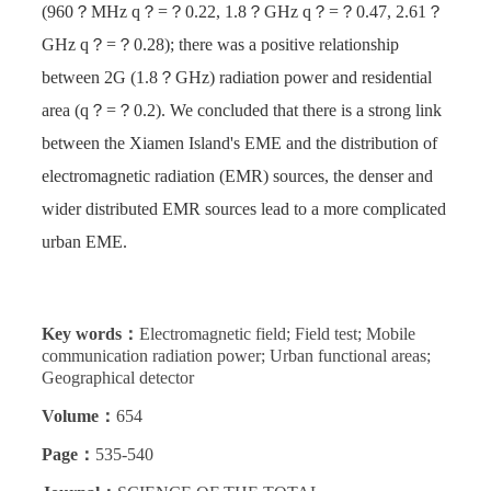
(960？MHz q？=？0.22, 1.8？GHz q？=？0.47, 2.61？
GHz q？=？0.28); there was a positive relationship
between 2G (1.8？GHz) radiation power and residential
area (q？=？0.2). We concluded that there is a strong link
between the Xiamen Island's EME and the distribution of
electromagnetic radiation (EMR) sources, the denser and
wider distributed EMR sources lead to a more complicated
urban EME.
Key words：
Electromagnetic field; Field test; Mobile
communication radiation power; Urban functional areas;
Geographical detector
Volume：
654
Page：
535-540