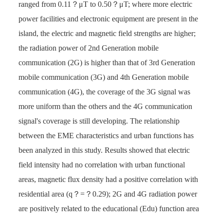
ranged from 0.11？μT to 0.50？μT; where more electric
power facilities and electronic equipment are present in the
island, the electric and magnetic field strengths are higher;
the radiation power of 2nd Generation mobile
communication (2G) is higher than that of 3rd Generation
mobile communication (3G) and 4th Generation mobile
communication (4G), the coverage of the 3G signal was
more uniform than the others and the 4G communication
signal's coverage is still developing. The relationship
between the EME characteristics and urban functions has
been analyzed in this study. Results showed that electric
field intensity had no correlation with urban functional
areas, magnetic flux density had a positive correlation with
residential area (q？=？0.29); 2G and 4G radiation power
are positively related to the educational (Edu) function area