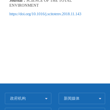
Journal：
SCIENCE OF THE TOTAL
ENVIRONMENT
https://doi.org/10.1016/j.scitotenv.2018.11.143
政府机构
新闻媒体