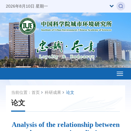
2026年8月10日 星期一
Toggl
naviga
当前位置：
首页
科研成果
论文
论文
Analysis of the relationship between