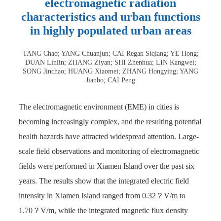
electromagnetic radiation
characteristics and urban functions
in highly populated urban areas
TANG Chao; YANG Chuanjun; CAI Regan Siqiang; YE Hong;
DUAN Linlin; ZHANG Ziyan; SHI Zhenhua; LIN Kangwei;
SONG Jinchao; HUANG Xiaomei; ZHANG Hongying; YANG
Jianbo; CAI Peng
The electromagnetic environment (EME) in cities is
becoming increasingly complex, and the resulting potential
health hazards have attracted widespread attention. Large-
scale field observations and monitoring of electromagnetic
fields were performed in Xiamen Island over the past six
years. The results show that the integrated electric field
intensity in Xiamen Island ranged from 0.32？V/m to
1.70？V/m, while the integrated magnetic flux density