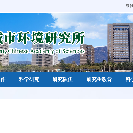
网
合作
科学研究
研究队伍
研究生教育
科