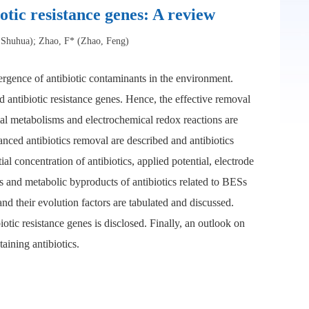
otic resistance genes: A review
 Shuhua); Zhao, F* (Zhao, Feng)
mergence of antibiotic contaminants in the environment.
nd antibiotic resistance genes. Hence, the effective removal
ial metabolisms and electrochemical redox reactions are
hanced antibiotics removal are described and antibiotics
 concentration of antibiotics, applied potential, electrode
s and metabolic byproducts of antibiotics related to BESs
nd their evolution factors are tabulated and discussed.
biotic resistance genes is disclosed. Finally, an outlook on
aining antibiotics.