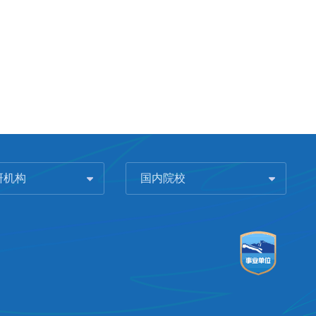
研机构
国内院校