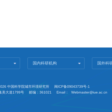
国内科研机构
国外科
2026 中国科学院城市环境研究所
闽ICP备09043739号-1
美大道1799号
邮编：361021
Email：
Webmaster@iue.ac.cn