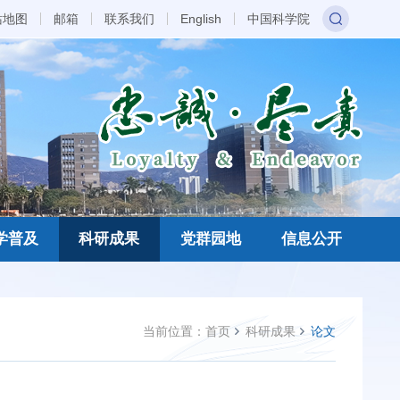
站地图
邮箱
联系我们
English
中国科学院
学普及
科研成果
党群园地
信息公开
当前位置：
首页
科研成果
论文