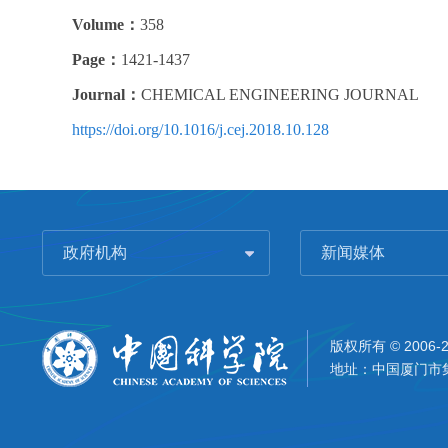
Volume：
358
Page：
1421-1437
Journal：
CHEMICAL ENGINEERING JOURNAL
https://doi.org/10.1016/j.cej.2018.10.128
政府机构
新闻媒体
版权所有 © 2006-
地址：中国厦门市集