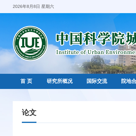
2026年8月8日 星期六
首 页
研究所概况
国际交流
院地
论文