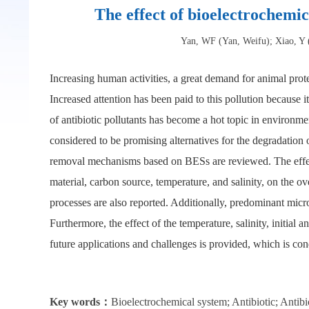
The effect of bioelectrochemic
Yan, WF (Yan, Weifu); Xiao, Y 
Increasing human activities, a great demand for animal prote
Increased attention has been paid to this pollution because i
of antibiotic pollutants has become a hot topic in environ
considered to be promising alternatives for the degradation o
removal mechanisms based on BESs are reviewed. The effects o
material, carbon source, temperature, and salinity, on the 
processes are also reported. Additionally, predominant micro
Furthermore, the effect of the temperature, salinity, initial 
future applications and challenges is provided, which is co
Key words：
Bioelectrochemical system; Antibiotic; Antib