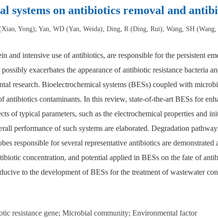
al systems on antibiotics removal and antibi
(Xiao, Yong); Yan, WD (Yan, Weida); Ding, R (Ding, Rui); Wang, SH (Wang,
in and intensive use of antibiotics, are responsible for the persistent e
t possibly exacerbates the appearance of antibiotic resistance bacteria a
mental research. Bioelectrochemical systems (BESs) coupled with microb
f antibiotics contaminants. In this review, state-of-the-art BESs for en
f typical parameters, such as the electrochemical properties and initial
overall performance of such systems are elaborated. Degradation pathway
bes responsible for several representative antibiotics are demonstrated a
antibiotic concentration, and potential applied in BESs on the fate of anti
nducive to the development of BESs for the treatment of wastewater cont
iotic resistance gene; Microbial community; Environmental factor