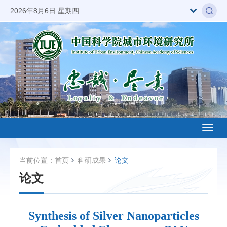
2026年8月6日 星期四
Toggl
naviga
当前位置：
首页
科研成果
论文
论文
Synthesis of Silver Nanoparticles