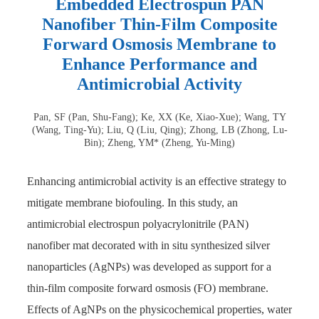
Embedded Electrospun PAN
Nanofiber Thin-Film Composite
Forward Osmosis Membrane to
Enhance Performance and
Antimicrobial Activity
Pan, SF (Pan, Shu-Fang); Ke, XX (Ke, Xiao-Xue); Wang, TY
(Wang, Ting-Yu); Liu, Q (Liu, Qing); Zhong, LB (Zhong, Lu-
Bin); Zheng, YM* (Zheng, Yu-Ming)
Enhancing antimicrobial activity is an effective strategy to
mitigate membrane biofouling. In this study, an
antimicrobial electrospun polyacrylonitrile (PAN)
nanofiber mat decorated with in situ synthesized silver
nanoparticles (AgNPs) was developed as support for a
thin-film composite forward osmosis (FO) membrane.
Effects of AgNPs on the physicochemical properties, water