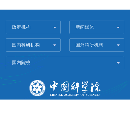
政府机构
新闻媒体
国内科研机构
国外科研机构
国内院校
版权所有 © 2006-
2026 中国科学院城市环境研究所
闽ICP备09043739号-1
地址：中国厦门市集美大道1799号
邮编：361021
Email：
Webmaster@iue.ac.cn