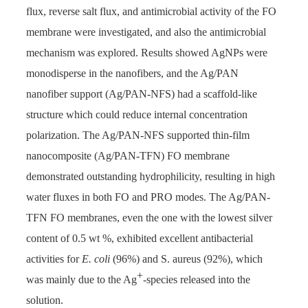
flux, reverse salt flux, and antimicrobial activity of the FO
membrane were investigated, and also the antimicrobial
mechanism was explored. Results showed AgNPs were
monodisperse in the nanofibers, and the Ag/PAN
nanofiber support (Ag/PAN-NFS) had a scaffold-like
structure which could reduce internal concentration
polarization. The Ag/PAN-NFS supported thin-film
nanocomposite (Ag/PAN-TFN) FO membrane
demonstrated outstanding hydrophilicity, resulting in high
water fluxes in both FO and PRO modes. The Ag/PAN-
TFN FO membranes, even the one with the lowest silver
content of 0.5 wt %, exhibited excellent antibacterial
activities for
E. coli
(96%) and S. aureus (92%), which
+
was mainly due to the Ag
-species released into the
solution.