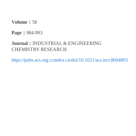
Volume：
58
Page：
984-993
Journal：
INDUSTRIAL & ENGINEERING
CHEMISTRY RESEARCH
https://pubs.acs.org.ccindex.cn/doi/10.1021/acs.iecr.8b04893