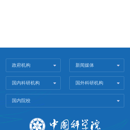
政府机构
新闻媒体
国内科研机构
国外科研机构
国内院校