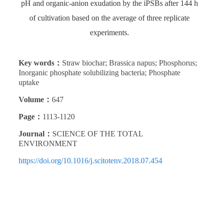
pH and organic-anion exudation by the iPSBs after 144 h
of cultivation based on the average of three replicate
experiments.
Key words：
Straw biochar; Brassica napus; Phosphorus;
Inorganic phosphate solubilizing bacteria; Phosphate
uptake
Volume：
647
Page：
1113-1120
Journal：
SCIENCE OF THE TOTAL
ENVIRONMENT
https://doi.org/10.1016/j.scitotenv.2018.07.454