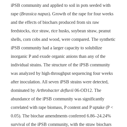
iPSB community and applied to soil in pots seeded with
rape (
Brassica napus
). Growth of the rape for four weeks
and the effects of biochars produced from six raw
feedstocks, rice straw, rice husks, soybean straw, peanut
shells, corn cobs and wood, were compared. The synthetic
iPSB community had a larger capacity to solubilize
inorganic P and exude organic anions than any of the
individual strains. The structure of the iPSB community
was analyzed by high-throughput sequencing four weeks
after inoculation. All seven iPSB strains were detected,
dominated by
Arthrobacter defluvii
06-OD12. The
abundance of the iPSB community was significantly
correlated with rape biomass, P content and P uptake (P <
0.05). The biochar amendments conferred 6.86–24.24%
survival of the iPSB community, with the straw biochars