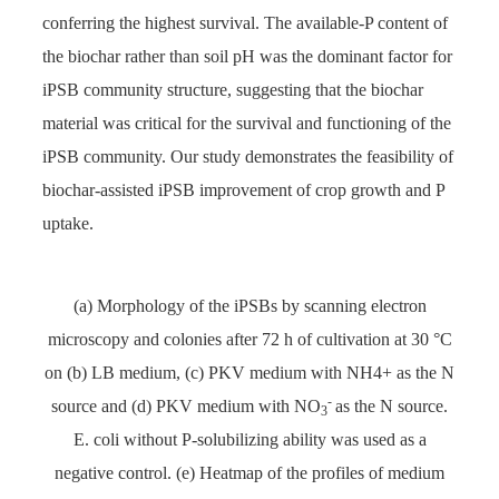
conferring the highest survival. The available-P content of
the biochar rather than soil pH was the dominant factor for
iPSB community structure, suggesting that the biochar
material was critical for the survival and functioning of the
iPSB community. Our study demonstrates the feasibility of
biochar-assisted iPSB improvement of crop growth and P
uptake.
(a) Morphology of the iPSBs by scanning electron
microscopy and colonies after 72 h of cultivation at 30 °C
on (b) LB medium, (c) PKV medium with NH4+ as the N
-
source and (d) PKV medium with NO
as the N source.
3
E. coli without P-solubilizing ability was used as a
negative control. (e) Heatmap of the profiles of medium