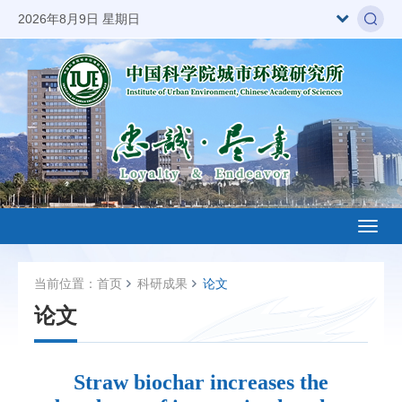
2026年8月9日 星期日
Toggl
naviga
当前位置：
首页
科研成果
论文
论文
Straw biochar increases the