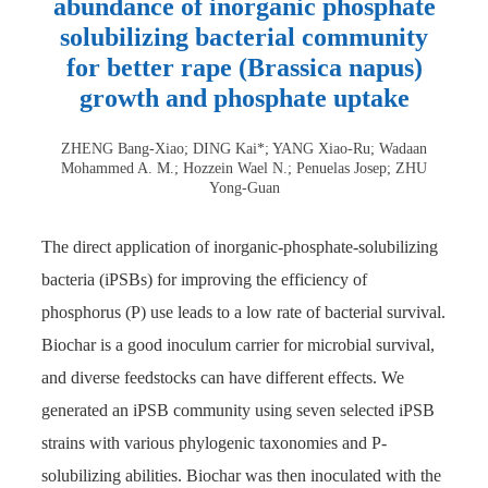
abundance of inorganic phosphate
solubilizing bacterial community
for better rape (Brassica napus)
growth and phosphate uptake
ZHENG Bang-Xiao; DING Kai*; YANG Xiao-Ru; Wadaan
Mohammed A. M.; Hozzein Wael N.; Penuelas Josep; ZHU
Yong-Guan
The direct application of inorganic-phosphate-solubilizing
bacteria (iPSBs) for improving the efficiency of
phosphorus (P) use leads to a low rate of bacterial survival.
Biochar is a good inoculum carrier for microbial survival,
and diverse feedstocks can have different effects. We
generated an iPSB community using seven selected iPSB
strains with various phylogenic taxonomies and P-
solubilizing abilities. Biochar was then inoculated with the