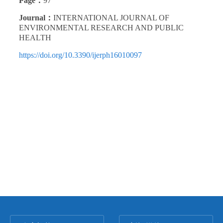
Page：
97
Journal：
INTERNATIONAL JOURNAL OF
ENVIRONMENTAL RESEARCH AND PUBLIC
HEALTH
https://doi.org/10.3390/ijerph16010097