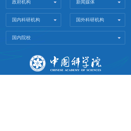
政府机构
新闻媒体
国内科研机构
国外科研机构
国内院校
版权所有 © 2006-
2026 中国科学院城市环境研究所
闽ICP备09043739号-1
地址：中国厦门市集美大道1799号
邮编：361021
Email：
Webmaster@iue.ac.cn