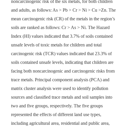
noncarcinogenic risk of the six metals, for both children
and adults, as follows: As > Pb > Cr > Ni > Cu >Zn. The
mean carcinogenic risk (CR) of the metals in the region’s
soils are ranked as follows: Cr > As > Ni. The Hazard
Index (HI) values indicated that 3.7% of soils contained
unsafe levels of toxic metals for children and total
carcinogenic risk (TCR) values indicated that 23.3% of
soils contained unsafe levels, indicating that children are
facing both noncarcinogenic and carcinogenic risks from
trace metals. Principal component analysis (PCA) and
matrix cluster analysis were used to identify pollution
sources and classified trace metals and soil samples into
two and five groups, respectively. The five groups
represented the effects of different land use types,
including agricultural area, residential and public area,