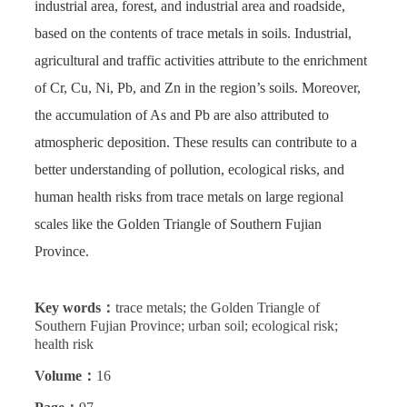
industrial area, forest, and industrial area and roadside,
based on the contents of trace metals in soils. Industrial,
agricultural and traffic activities attribute to the enrichment
of Cr, Cu, Ni, Pb, and Zn in the region’s soils. Moreover,
the accumulation of As and Pb are also attributed to
atmospheric deposition. These results can contribute to a
better understanding of pollution, ecological risks, and
human health risks from trace metals on large regional
scales like the Golden Triangle of Southern Fujian
Province.
Key words：
trace metals; the Golden Triangle of
Southern Fujian Province; urban soil; ecological risk;
health risk
Volume：
16