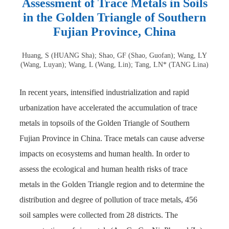
Assessment of Trace Metals in Soils
in the Golden Triangle of Southern
Fujian Province, China
Huang, S (HUANG Sha); Shao, GF (Shao, Guofan); Wang, LY
(Wang, Luyan); Wang, L (Wang, Lin); Tang, LN* (TANG Lina)
In recent years, intensified industrialization and rapid
urbanization have accelerated the accumulation of trace
metals in topsoils of the Golden Triangle of Southern
Fujian Province in China. Trace metals can cause adverse
impacts on ecosystems and human health. In order to
assess the ecological and human health risks of trace
metals in the Golden Triangle region and to determine the
distribution and degree of pollution of trace metals, 456
soil samples were collected from 28 districts. The