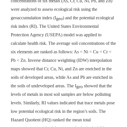
concentrations of six metals (As, Cr, Cu, Ni, Pb, and Zn)
were analyzed to assess ecological risk using the
geoaccumulation index (I
) and the potential ecological
geo
risk index (RI). The United States Environmental
Protection Agency (USEPA) model was applied to
calculate health risk. The average soil concentrations of the
six elements are ranked as follows: As < Ni < Cu < Cr <
Pb < Zn. Inverse distance weighting (IDW) interpolation
maps showed that Cr, Cu, Ni, and Zn are enriched in the
soils of developed areas, while As and Pb are enriched in
the soils of undeveloped areas. The I
showed that the
geo
levels of metals in most soil samples are below polluting
levels. Similarly, RI values indicated that trace metals pose
low potential ecological risk in the region’s soils. The
Hazard Quotient (HQ) ranked the mean total