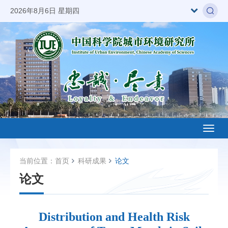
2026年8月6日 星期四
Toggl
naviga
当前位置：
首页
科研成果
论文
论文
Distribution and Health Risk