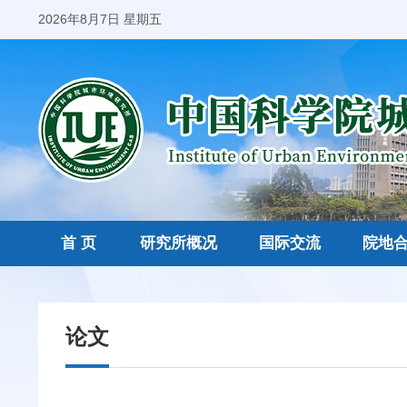
2026年8月7日 星期五
首 页
研究所概况
国际交流
院地
论文