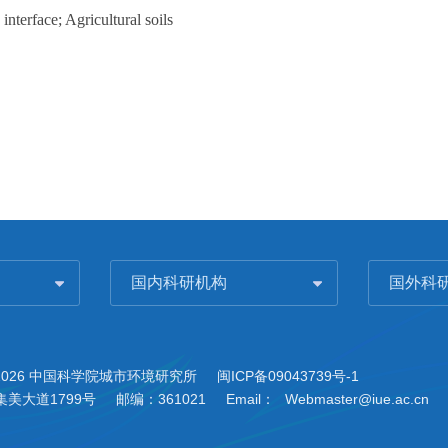
terface; Agricultural soils
国内科研机构
国外科
2026 中国科学院城市环境研究所
闽ICP备09043739号-1
美大道1799号
邮编：361021
Email：
Webmaster@iue.ac.cn