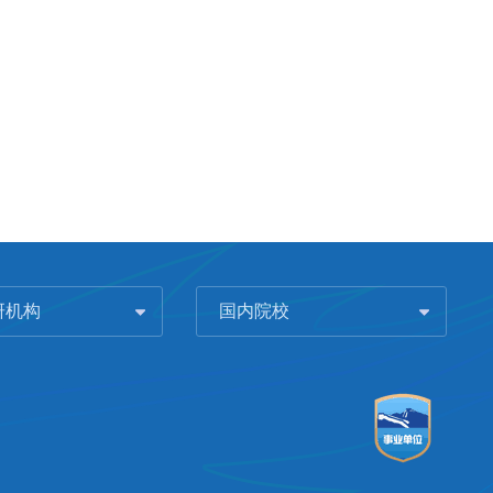
研机构
国内院校