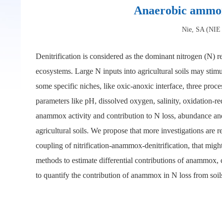
Anaerobic ammoni
Nie, SA (NIE 
Denitrification is considered as the dominant nitrogen (N)
ecosystems. Large N inputs into agricultural soils may stim
some specific niches, like oxic-anoxic interface, three proc
parameters like pH, dissolved oxygen, salinity, oxidation
anammox activity and contribution to N loss, abundance an
agricultural soils. We propose that more investigations are 
coupling of nitrification-anammox-denitrification, that migh
methods to estimate differential contributions of anammox, c
to quantify the contribution of anammox in N loss from soil