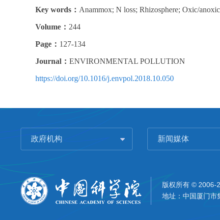
Key words：
Anammox; N loss; Rhizosphere; Oxic/anoxic in
Volume：
244
Page：
127-134
Journal：
ENVIRONMENTAL POLLUTION
https://doi.org/10.1016/j.envpol.2018.10.050
政府机构
新闻媒体
版权所有 © 2006-
地址：中国厦门市集