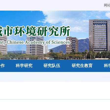
网
合作
科学研究
研究队伍
研究生教育
科