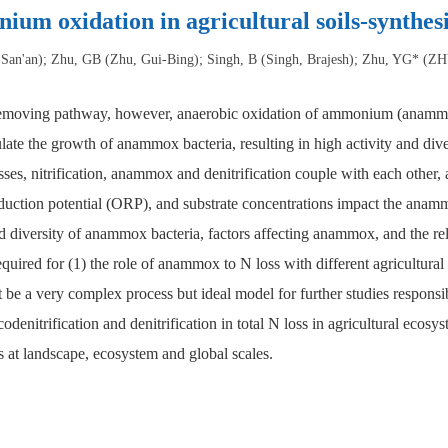
um oxidation in agricultural soils-synthesi
San'an); Zhu, GB (Zhu, Gui-Bing); Singh, B (Singh, Brajesh); Zhu, YG* (
 removing pathway, however, anaerobic oxidation of ammonium (anammox) 
ulate the growth of anammox bacteria, resulting in high activity and di
esses, nitrification, anammox and denitrification couple with each other
-reduction potential (ORP), and substrate concentrations impact the a
d diversity of anammox bacteria, factors affecting anammox, and the 
required for (1) the role of anammox to N loss with different agricultura
t be a very complex process but ideal model for further studies responsi
odenitrification and denitrification in total N loss in agricultural ec
s at landscape, ecosystem and global scales.