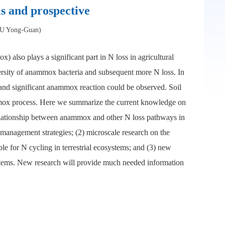
s and prospective
ZHU Yong-Guan)
also plays a significant part in N loss in agricultural
versity of anammox bacteria and subsequent more N loss. In
, and significant anammox reaction could be observed. Soil
nammox process. Here we summarize the current knowledge on
relationship between anammox and other N loss pathways in
l management strategies; (2) microscale research on the
ble for N cycling in terrestrial ecosystems; and (3) new
osystems. New research will provide much needed information