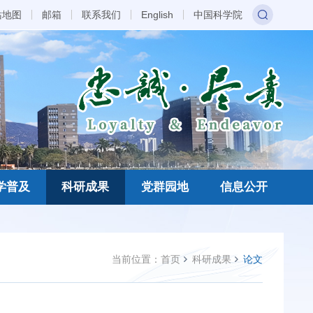
站地图
邮箱
联系我们
English
中国科学院
学普及
科研成果
党群园地
信息公开
当前位置：
首页
科研成果
论文