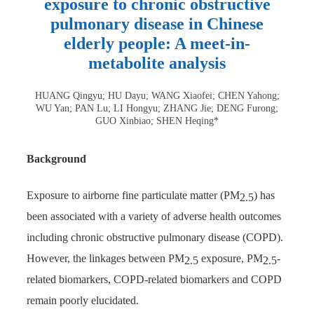
exposure to chronic obstructive
pulmonary disease in Chinese
elderly people: A meet-in-
metabolite analysis
HUANG Qingyu; HU Dayu; WANG Xiaofei; CHEN Yahong;
WU Yan; PAN Lu; LI Hongyu; ZHANG Jie; DENG Furong;
GUO Xinbiao; SHEN Heqing*
Background
Exposure to airborne fine particulate matter (PM
) has
2.5
been associated with a variety of adverse health outcomes
including chronic obstructive pulmonary disease (COPD).
However, the linkages between PM
exposure, PM
-
2.5
2.5
related biomarkers, COPD-related biomarkers and COPD
remain poorly elucidated.