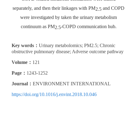
separately, and then their linkages with PM
and COPD
2.5
were investigated by taken the urinary metabolism
continuum as PM
-COPD communication hub.
2.5
Key words：
Urinary metabolomics; PM2.5; Chronic
obstructive pulmonary disease; Adverse outcome pathway
Volume：
121
Page：
1243-1252
Journal：
ENVIRONMENT INTERNATIONAL
https://doi.org/10.1016/j.envint.2018.10.046