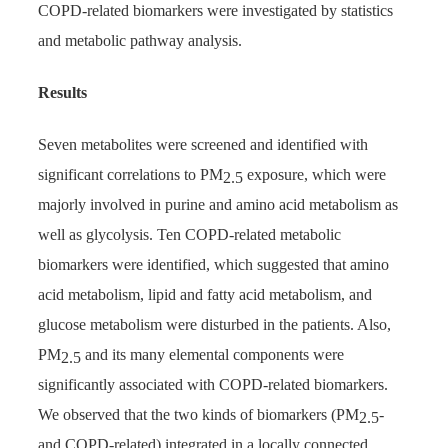
COPD-related biomarkers were investigated by statistics
and metabolic pathway analysis.
Results
Seven metabolites were screened and identified with
significant correlations to PM
exposure, which were
2.5
majorly involved in purine and amino acid metabolism as
well as glycolysis. Ten COPD-related metabolic
biomarkers were identified, which suggested that amino
acid metabolism, lipid and fatty acid metabolism, and
glucose metabolism were disturbed in the patients. Also,
PM
and its many elemental components were
2.5
significantly associated with COPD-related biomarkers.
We observed that the two kinds of biomarkers (PM
-
2.5
and COPD-related) integrated in a locally connected