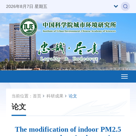
2026年8月7日 星期五
Toggl
naviga
当前位置：
首页
科研成果
论文
论文
The modification of indoor PM2.5