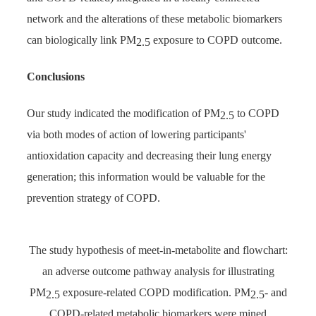
network and the alterations of these metabolic biomarkers
can biologically link PM
exposure to COPD outcome.
2.5
Conclusions
Our study indicated the modification of PM
to COPD
2.5
via both modes of action of lowering participants'
antioxidation capacity and decreasing their lung energy
generation; this information would be valuable for the
prevention strategy of COPD.
The study hypothesis of meet-in-metabolite and flowchart:
an adverse outcome pathway analysis for illustrating
PM
exposure-related COPD modification. PM
- and
2.5
2.5
COPD-related metabolic biomarkers were mined