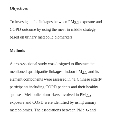
Objectives
To investigate the linkages between PM
exposure and
2.5
COPD outcome by using the meet-in-middle strategy
based on urinary metabolic biomarkers.
Methods
A cross-sectional study was designed to illustrate the
mentioned quadripartite linkages. Indoor PM
and its
2.5
element components were assessed in 41 Chinese elderly
participants including COPD patients and their healthy
spouses. Metabolic biomarkers involved in PM
2.5
exposure and COPD were identified by using urinary
metabolomics. The associations between PM
- and
2.5