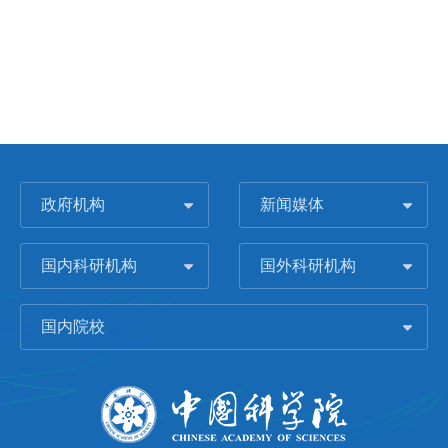
政府机构
新闻媒体
国内科研机构
国外科研机构
国内院校