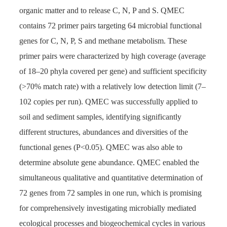
organic matter and to release C, N, P and S. QMEC
contains 72 primer pairs targeting 64 microbial functional
genes for C, N, P, S and methane metabolism. These
primer pairs were characterized by high coverage (average
of 18–20 phyla covered per gene) and sufficient specificity
(>70% match rate) with a relatively low detection limit (7–
102 copies per run). QMEC was successfully applied to
soil and sediment samples, identifying significantly
different structures, abundances and diversities of the
functional genes (P<0.05). QMEC was also able to
determine absolute gene abundance. QMEC enabled the
simultaneous qualitative and quantitative determination of
72 genes from 72 samples in one run, which is promising
for comprehensively investigating microbially mediated
ecological processes and biogeochemical cycles in various