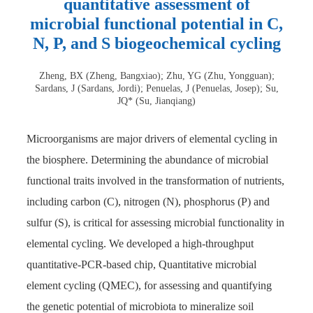
quantitative assessment of
microbial functional potential in C,
N, P, and S biogeochemical cycling
Zheng, BX (Zheng, Bangxiao); Zhu, YG (Zhu, Yongguan);
Sardans, J (Sardans, Jordi); Penuelas, J (Penuelas, Josep); Su,
JQ* (Su, Jianqiang)
Microorganisms are major drivers of elemental cycling in
the biosphere. Determining the abundance of microbial
functional traits involved in the transformation of nutrients,
including carbon (C), nitrogen (N), phosphorus (P) and
sulfur (S), is critical for assessing microbial functionality in
elemental cycling. We developed a high-throughput
quantitative-PCR-based chip, Quantitative microbial
element cycling (QMEC), for assessing and quantifying
the genetic potential of microbiota to mineralize soil