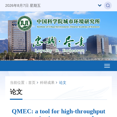
2026年8月7日 星期五
Toggl
naviga
当前位置：
首页
科研成果
论文
论文
QMEC: a tool for high-throughput