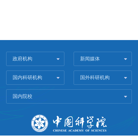
政府机构
新闻媒体
国内科研机构
国外科研机构
国内院校