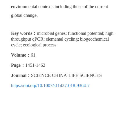
environmental contexts including those of the current
global change.
Key words：
microbial genes; functional potential; high-
throughput qPCR; elemental cycling; biogeochemical
cycle; ecological process
Volume：
61
Page：
1451-1462
Journal：
SCIENCE CHINA-LIFE SCIENCES
https://doi.org/10.1007/s11427-018-9364-7