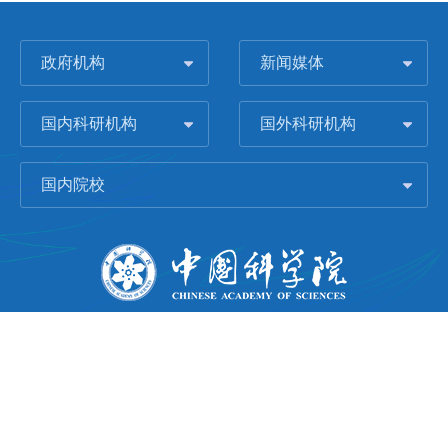
政府机构
新闻媒体
国内科研机构
国外科研机构
国内院校
版权所有 © 2006-
2026 中国科学院城市环境研究所
闽ICP备09043739号-1
地址：中国厦门市集美大道1799号
邮编：361021
Email：
Webmaster@iue.ac.cn