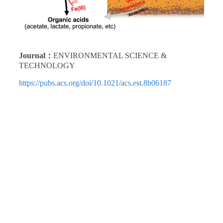
Journal：
ENVIRONMENTAL SCIENCE &
TECHNOLOGY
https://pubs.acs.org/doi/10.1021/acs.est.8b06187