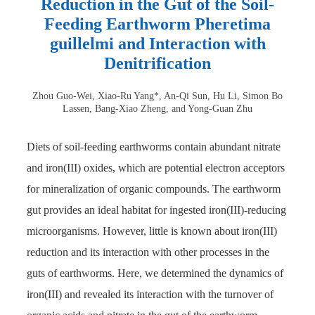
Reduction in the Gut of the Soil-
Feeding Earthworm Pheretima
guillelmi and Interaction with
Denitrification
Zhou Guo-Wei, Xiao-Ru Yang*, An-Qi Sun, Hu Li, Simon Bo
Lassen, Bang-Xiao Zheng, and Yong-Guan Zhu
Diets of soil-feeding earthworms contain abundant nitrate
and iron(III) oxides, which are potential electron acceptors
for mineralization of organic compounds. The earthworm
gut provides an ideal habitat for ingested iron(III)-reducing
microorganisms. However, little is known about iron(III)
reduction and its interaction with other processes in the
guts of earthworms. Here, we determined the dynamics of
iron(III) and revealed its interaction with the turnover of