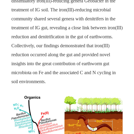
dissimilatory iron(III)-reducing genera Geobacter in the
treatment of IG soil. The iron(III)-reducing microbial
community shared several genera with denitrifers in the
treatment of IG gut, revealing a close link between iron(III)
reduction and denitrification in the gut of earthworms.
Collectively, our findings demonstrated that iron(III)
reduction occurred along the gut and provided novel
insights into the great contribution of earthworm gut
microbiota on Fe and the associated C and N cycling in
soil environments.