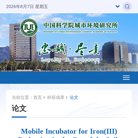
2026年8月7日 星期五
Toggl
naviga
当前位置：
首页
科研成果
论文
论文
Mobile Incubator for Iron(III)