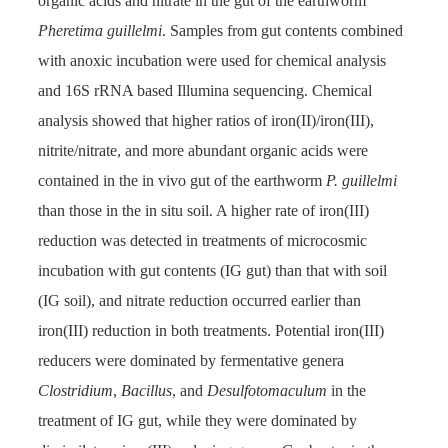
organic acids and nitrate in the gut of the earthworm
Pheretima guillelmi
. Samples from gut contents combined
with anoxic incubation were used for chemical analysis
and 16S rRNA based Illumina sequencing. Chemical
analysis showed that higher ratios of iron(II)/iron(III),
nitrite/nitrate, and more abundant organic acids were
contained in the in vivo gut of the earthworm
P. guillelmi
than those in the in situ soil. A higher rate of iron(III)
reduction was detected in treatments of microcosmic
incubation with gut contents (IG gut) than that with soil
(IG soil), and nitrate reduction occurred earlier than
iron(III) reduction in both treatments. Potential iron(III)
reducers were dominated by fermentative genera
Clostridium
,
Bacillus
, and
Desulfotomaculum
in the
treatment of IG gut, while they were dominated by