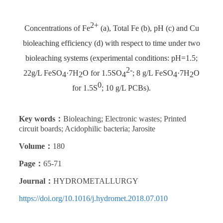
2+
Concentrations of Fe
(a), Total Fe (b), pH (c) and Cu
bioleaching efficiency (d) with respect to time under two
bioleaching systems (experimental conditions: pH=1.5;
2-
22g/L FeSO
·7H
O for 1.5SO
; 8 g/L FeSO
·7H
O
4
2
4
4
2
0
for 1.5S
; 10 g/L PCBs).
Key words：
Bioleaching; Electronic wastes; Printed
circuit boards; Acidophilic bacteria; Jarosite
Volume：
180
Page：
65-71
Journal：
HYDROMETALLURGY
https://doi.org/10.1016/j.hydromet.2018.07.010