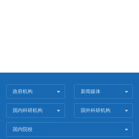
政府机构
新闻媒体
国内科研机构
国外科研机构
国内院校