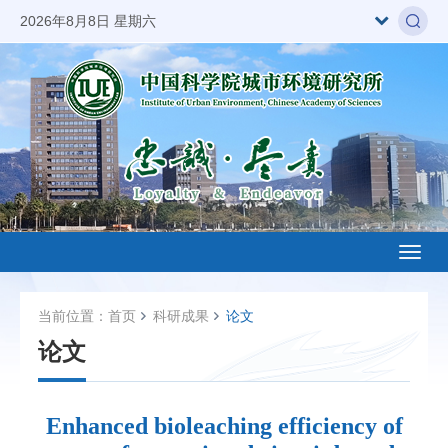
2026年8月8日 星期六
Toggl
naviga
当前位置：
首页
科研成果
论文
论文
Enhanced bioleaching efficiency of