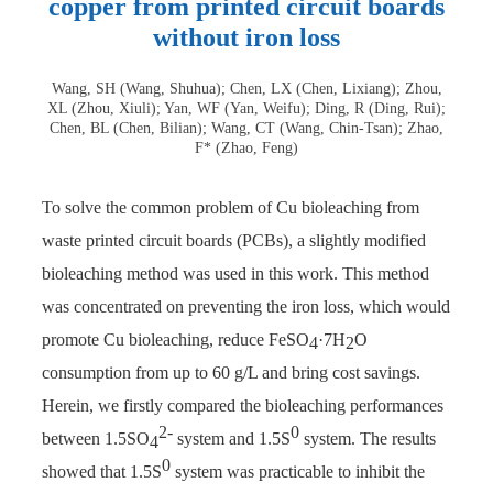
copper from printed circuit boards
without iron loss
Wang, SH (Wang, Shuhua); Chen, LX (Chen, Lixiang); Zhou,
XL (Zhou, Xiuli); Yan, WF (Yan, Weifu); Ding, R (Ding, Rui);
Chen, BL (Chen, Bilian); Wang, CT (Wang, Chin-Tsan); Zhao,
F* (Zhao, Feng)
To solve the common problem of Cu bioleaching from
waste printed circuit boards (PCBs), a slightly modified
bioleaching method was used in this work. This method
was concentrated on preventing the iron loss, which would
promote Cu bioleaching, reduce FeSO
·7H
O
4
2
consumption from up to 60 g/L and bring cost savings.
Herein, we firstly compared the bioleaching performances
2-
0
between 1.5SO
system and 1.5S
system. The results
4
0
showed that 1.5S
system was practicable to inhibit the