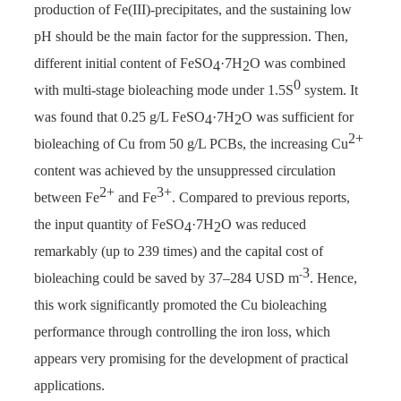
production of Fe(III)-precipitates, and the sustaining low
pH should be the main factor for the suppression. Then,
different initial content of FeSO
·7H
O was combined
4
2
0
with multi-stage bioleaching mode under 1.5S
system. It
was found that 0.25 g/L FeSO
·7H
O was sufficient for
4
2
2+
bioleaching of Cu from 50 g/L PCBs, the increasing Cu
content was achieved by the unsuppressed circulation
2+
3+
between Fe
and Fe
. Compared to previous reports,
the input quantity of FeSO
·7H
O was reduced
4
2
remarkably (up to 239 times) and the capital cost of
3
-
bioleaching could be saved by 37–284 USD m
. Hence,
this work significantly promoted the Cu bioleaching
performance through controlling the iron loss, which
appears very promising for the development of practical
applications.