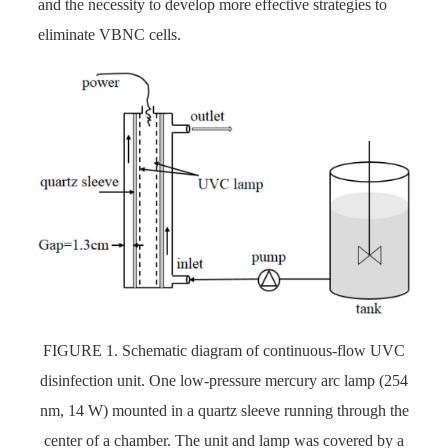
and the necessity to develop more effective strategies to
eliminate VBNC cells.
FIGURE 1. Schematic diagram of continuous-flow UVC
disinfection unit. One low-pressure mercury arc lamp (254
nm, 14 W) mounted in a quartz sleeve running through the
center of a chamber. The unit and lamp was covered by a