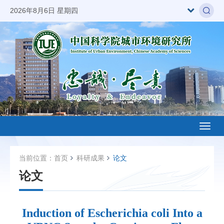
2026年8月6日 星期四
Toggl
naviga
当前位置：
首页
科研成果
论文
论文
Induction of Escherichia coli Into a