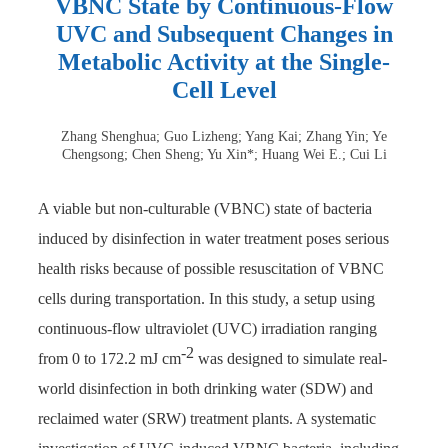
VBNC State by Continuous-Flow
UVC and Subsequent Changes in
Metabolic Activity at the Single-
Cell Level
Zhang Shenghua; Guo Lizheng; Yang Kai; Zhang Yin; Ye
Chengsong; Chen Sheng; Yu Xin*; Huang Wei E.; Cui Li
A viable but non-culturable (VBNC) state of bacteria
induced by disinfection in water treatment poses serious
health risks because of possible resuscitation of VBNC
cells during transportation. In this study, a setup using
continuous-flow ultraviolet (UVC) irradiation ranging
-2
from 0 to 172.2 mJ cm
was designed to simulate real-
world disinfection in both drinking water (SDW) and
reclaimed water (SRW) treatment plants. A systematic