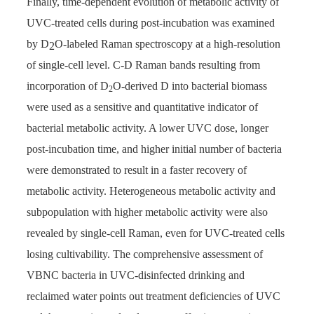
Finally, time-dependent evolution of metabolic activity of
UVC-treated cells during post-incubation was examined
by D
O-labeled Raman spectroscopy at a high-resolution
2
of single-cell level. C-D Raman bands resulting from
incorporation of D
O-derived D into bacterial biomass
2
were used as a sensitive and quantitative indicator of
bacterial metabolic activity. A lower UVC dose, longer
post-incubation time, and higher initial number of bacteria
were demonstrated to result in a faster recovery of
metabolic activity. Heterogeneous metabolic activity and
subpopulation with higher metabolic activity were also
revealed by single-cell Raman, even for UVC-treated cells
losing cultivability. The comprehensive assessment of
VBNC bacteria in UVC-disinfected drinking and
reclaimed water points out treatment deficiencies of UVC