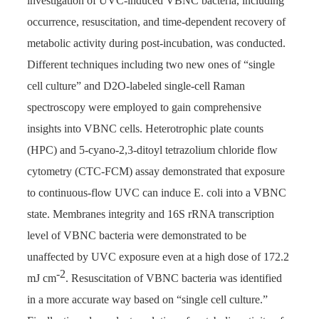
investigation of UVC-induced VBNC bacteria, including
occurrence, resuscitation, and time-dependent recovery of
metabolic activity during post-incubation, was conducted.
Different techniques including two new ones of “single
cell culture” and D2O-labeled single-cell Raman
spectroscopy were employed to gain comprehensive
insights into VBNC cells. Heterotrophic plate counts
(HPC) and 5-cyano-2,3-ditoyl tetrazolium chloride flow
cytometry (CTC-FCM) assay demonstrated that exposure
to continuous-flow UVC can induce E. coli into a VBNC
state. Membranes integrity and 16S rRNA transcription
level of VBNC bacteria were demonstrated to be
unaffected by UVC exposure even at a high dose of 172.2
-2
mJ cm
. Resuscitation of VBNC bacteria was identified
in a more accurate way based on “single cell culture.”