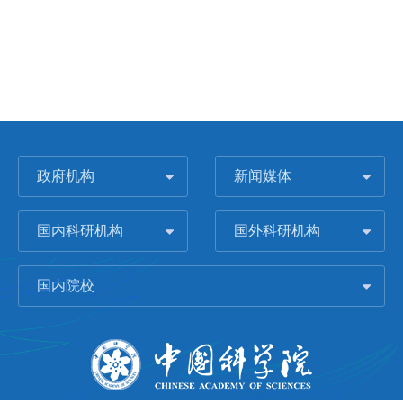
政府机构
新闻媒体
国内科研机构
国外科研机构
国内院校