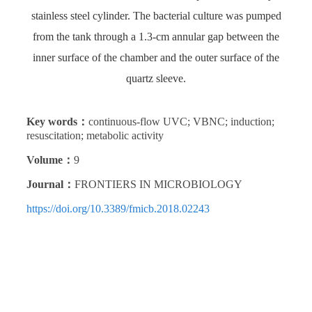
stainless steel cylinder. The bacterial culture was pumped
from the tank through a 1.3-cm annular gap between the
inner surface of the chamber and the outer surface of the
quartz sleeve.
Key words：
continuous-flow UVC; VBNC; induction;
resuscitation; metabolic activity
Volume：
9
Journal：
FRONTIERS IN MICROBIOLOGY
https://doi.org/10.3389/fmicb.2018.02243