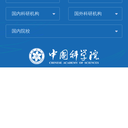
国内科研机构
国外科研机构
国内院校
版权所有 © 2006-
2026 中国科学院城市环境研究所
闽ICP备09043739号-1
地址：中国厦门市集美大道1799号
邮编：361021
Email：
Webmaster@iue.ac.cn