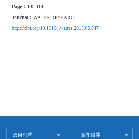
Page：
105-114
Journal：
WATER RESEARCH
https://doi.org/10.1016/j.watres.2018.05.047
政府机构
新闻媒体