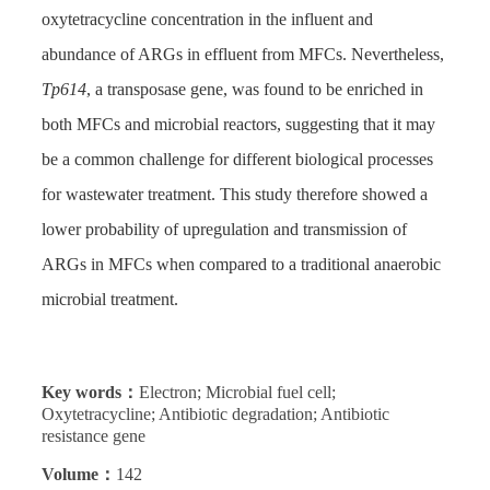
oxytetracycline concentration in the influent and
abundance of ARGs in effluent from MFCs. Nevertheless,
Tp614
, a transposase gene, was found to be enriched in
both MFCs and microbial reactors, suggesting that it may
be a common challenge for different biological processes
for wastewater treatment. This study therefore showed a
lower probability of upregulation and transmission of
ARGs in MFCs when compared to a traditional anaerobic
microbial treatment.
Key words：
Electron; Microbial fuel cell;
Oxytetracycline; Antibiotic degradation; Antibiotic
resistance gene
Volume：
142