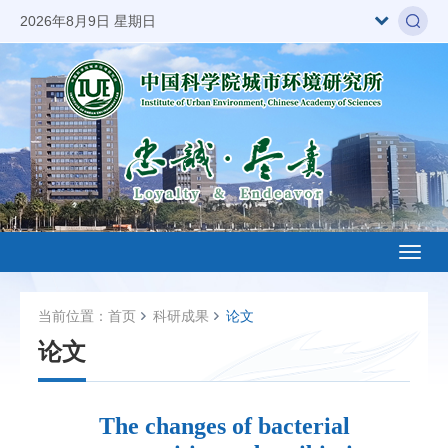
2026年8月9日 星期日
Toggl
naviga
当前位置：
首页
科研成果
论文
论文
The changes of bacterial