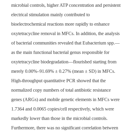
microbial controls, higher ATP concentration and persistent
electrical stimulation mainly contributed to
bioelectrochemical reactions more rapidly to enhance
oxytetracycline removal in MFCs. In addition, the analysis
of bacterial communities revealed that Eubacterium spp.—
as the main functional bacterial genus responsible for
oxytetracycline biodegradation—flourished starting from
merely 0.00%–91.69% ± 0.27% (mean ± SD) in MFCs.
High-throughput quantitative PCR showed that the
normalized copy numbers of total antibiotic resistance
genes (ARGs) and mobile genetic elements in MFCs were
1.7364 and 0.0065 copies/cell respectively, which were
markedly lower than those in the microbial controls.
Furthermore, there was no significant correlation between