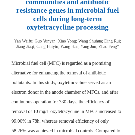
communities and antibiotic
resistance genes in microbial fuel
cells during long-term
oxytetracycline processing
Yan Weifu; Guo Yunyan; Xiao Yong; Wang Shuhua; Ding Rui;
Jiang Jiaqi; Gang Haiyin; Wang Han; Yang Jun; Zhao Feng*
Microbial fuel cell (MFC) is regarded as a promising
alternative for enhancing the removal of antibiotic
pollutants. In this study, oxytetracycline served as an
electron donor in the anode chamber of MFCs, and after
continuous operation for 330 days, the efficiency of
removal of 10 mg/L oxytetracycline in MFCs increased to
99.00% in 78h, whereas removal efficiency of only
58.26% was achieved in microbial controls. Compared to