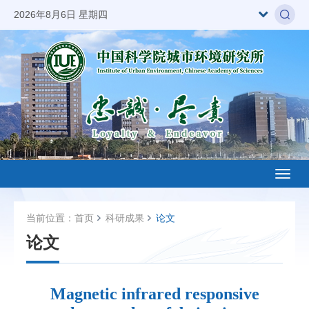
2026年8月6日 星期四
Toggl
naviga
当前位置：
首页
科研成果
论文
论文
Magnetic infrared responsive