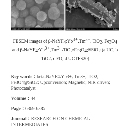
3+
3+
FESEM images of β-NaYF
:Yb
,Tm
, TiO
, Fe
O
4
2
3
4
3+
3+
and β-NaYF
:Yb
,Tm
/TiO
/Fe
O
@SiO
(a UC, b
4
2
3
4
2
TiO2, c FO, d UCTFS20)
Key words：
beta-NaYF4:Yb3+; Tm3+; TiO2;
Fe3O4@SiO2; Upconversion; Magnetic; NIR-driven;
Photocatalyst
Volume：
44
Page：
6369-6385
Journal：
RESEARCH ON CHEMICAL
INTERMEDIATES