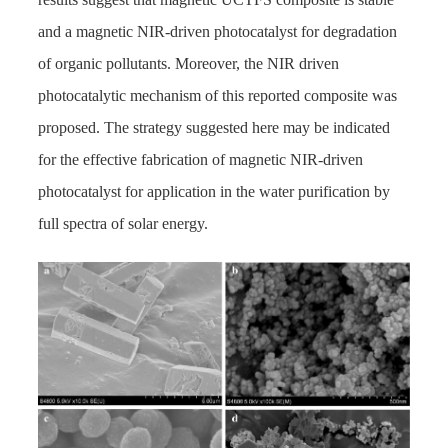
and a magnetic NIR-driven photocatalyst for degradation
of organic pollutants. Moreover, the NIR driven
photocatalytic mechanism of this reported composite was
proposed. The strategy suggested here may be indicated
for the effective fabrication of magnetic NIR-driven
photocatalyst for application in the water purification by
full spectra of solar energy.