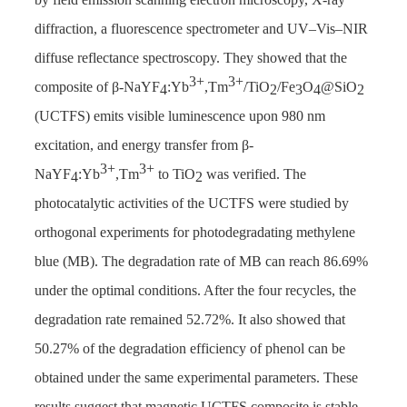
diffraction, a fluorescence spectrometer and UV–Vis–NIR
diffuse reflectance spectroscopy. They showed that the
3+
3+
composite of β-NaYF
:Yb
,Tm
/TiO
/Fe
O
@SiO
4
2
3
4
2
(UCTFS) emits visible luminescence upon 980 nm
excitation, and energy transfer from β-
3+
3+
NaYF
:Yb
,Tm
to TiO
was verified. The
4
2
photocatalytic activities of the UCTFS were studied by
orthogonal experiments for photodegradating methylene
blue (MB). The degradation rate of MB can reach 86.69%
under the optimal conditions. After the four recycles, the
degradation rate remained 52.72%. It also showed that
50.27% of the degradation efficiency of phenol can be
obtained under the same experimental parameters. These
results suggest that magnetic UCTFS composite is stable