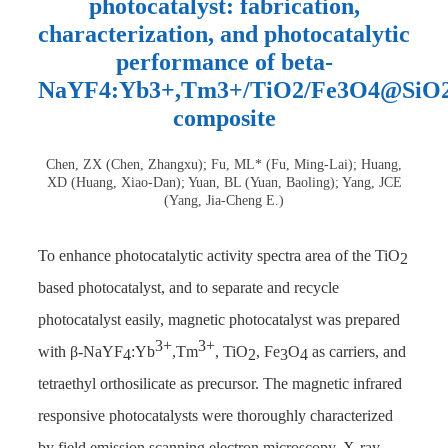
photocatalyst: fabrication,
characterization, and photocatalytic
performance of beta-
NaYF4:Yb3+,Tm3+/TiO2/Fe3O4@SiO
composite
Chen, ZX (Chen, Zhangxu); Fu, ML* (Fu, Ming-Lai); Huang,
XD (Huang, Xiao-Dan); Yuan, BL (Yuan, Baoling); Yang, JCE
(Yang, Jia-Cheng E.)
To enhance photocatalytic activity spectra area of the TiO
2
based photocatalyst, and to separate and recycle
photocatalyst easily, magnetic photocatalyst was prepared
3+
3+
with β-NaYF
:Yb
,Tm
, TiO
, Fe
O
as carriers, and
4
2
3
4
tetraethyl orthosilicate as precursor. The magnetic infrared
responsive photocatalysts were thoroughly characterized
by field emission scanning electron microscopy, X-ray