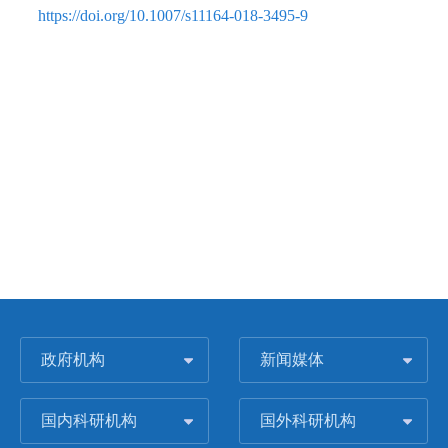
https://doi.org/10.1007/s11164-018-3495-9
政府机构
新闻媒体
国内科研机构
国外科研机构