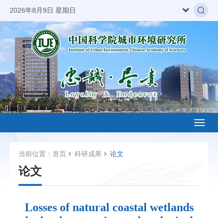
2026年8月9日 星期日
Toggl
naviga
当前位置：
首页
科研成果
论文
论文
Losses of natural coastal wetlands