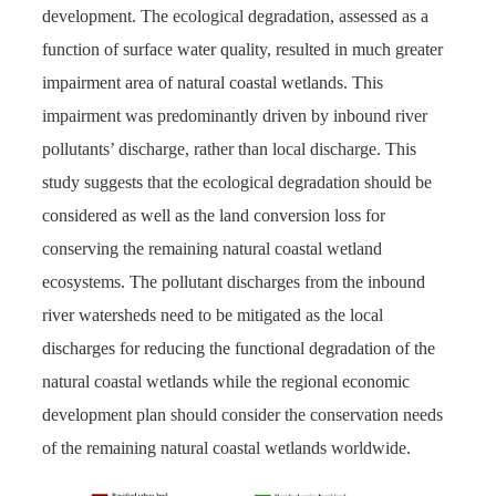
development. The ecological degradation, assessed as a
function of surface water quality, resulted in much greater
impairment area of natural coastal wetlands. This
impairment was predominantly driven by inbound river
pollutants’ discharge, rather than local discharge. This
study suggests that the ecological degradation should be
considered as well as the land conversion loss for
conserving the remaining natural coastal wetland
ecosystems. The pollutant discharges from the inbound
river watersheds need to be mitigated as the local
discharges for reducing the functional degradation of the
natural coastal wetlands while the regional economic
development plan should consider the conservation needs
of the remaining natural coastal wetlands worldwide.