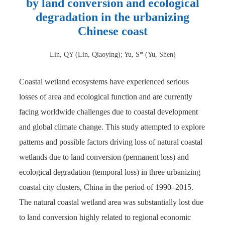
by land conversion and ecological
degradation in the urbanizing
Chinese coast
Lin, QY (Lin, Qiaoying); Yu, S* (Yu, Shen)
Coastal wetland ecosystems have experienced serious
losses of area and ecological function and are currently
facing worldwide challenges due to coastal development
and global climate change. This study attempted to explore
patterns and possible factors driving loss of natural coastal
wetlands due to land conversion (permanent loss) and
ecological degradation (temporal loss) in three urbanizing
coastal city clusters, China in the period of 1990–2015.
The natural coastal wetland area was substantially lost due
to land conversion highly related to regional economic