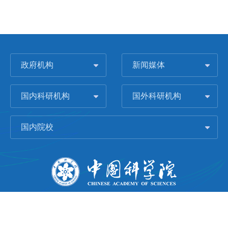
政府机构
新闻媒体
国内科研机构
国外科研机构
国内院校
版权所有 © 2006-
2026 中国科学院城市环境研究所
闽ICP备09043739号-1
地址：中国厦门市集美大道1799号
邮编：361021