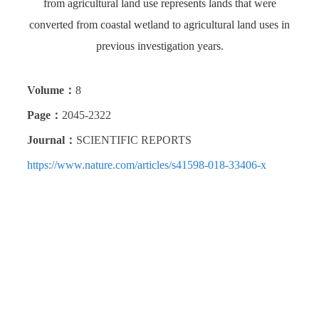
from agricultural land use represents lands that were
converted from coastal wetland to agricultural land uses in
previous investigation years.
Volume：
8
Page：
2045-2322
Journal：
SCIENTIFIC REPORTS
https://www.nature.com/articles/s41598-018-33406-x