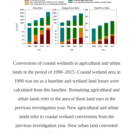
Conversions of coastal wetlands to agricultural and urban
lands in the period of 1990–2015. Coastal wetland area in
1990 was set as a baseline and wetland land losses were
calculated from this baseline. Remaining agricultural and
urban lands refer to the area of these land uses in the
previous investigation year. New agricultural and urban
lands refer to coastal wetland conversions from the
previous investigation year. New urban land converted