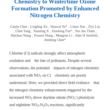
Chemistry to Wintertime Ozone
Formation Promoted by Enhanced
Nitrogen Chemistry
Gaojie Chen , Lingling Xu , Shaocai Yu* , Likun Xue , Ziyi Lin
, Chen Yang , Xiaoting Ji , Xiaolong Fan* , Yee Jun Tham ,
Haichao Wang , Youwei Hong , Mengren Li , John H Seinfeld ,
Jinsheng Chen*
Chlorine (Cl) radicals strongly affect atmospheric
oxidation and the fate of pollutants. Despite several
observations, the potential impacts of nitrogen chemistry
associated with NO
on Cl chemistry are poorly
2
understood. Here, we provided direct field evidence that
the nitrogen chemistry enhancements triggered by the
-
increased NO
drove daytime nitrate (NO
) photolysis
2
3
and nighttime NO
-N
O
reactions, significantly
3
2
5