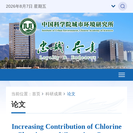
2026年8月7日 星期五
Toggl
naviga
当前位置：
首页
科研成果
论文
论文
Increasing Contribution of Chlorine