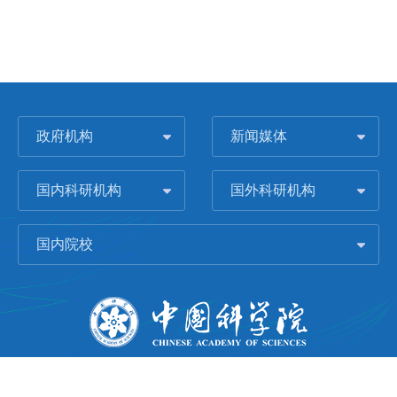
政府机构
新闻媒体
国内科研机构
国外科研机构
国内院校
版权所有 © 2006-
2026 中国科学院城市环境研究所
闽ICP备09043739号-1