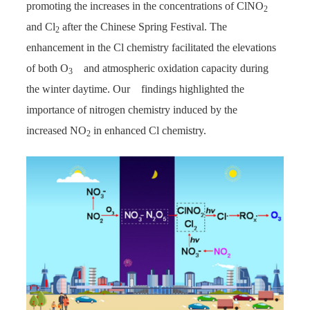
promoting the increases in the concentrations of ClNO
2
and Cl
after the Chinese Spring Festival. The
2
enhancement in the Cl chemistry facilitated the elevations
of both O
and atmospheric oxidation capacity during
3
the winter daytime. Our findings highlighted the
importance of nitrogen chemistry induced by the
increased NO
in enhanced Cl chemistry.
2