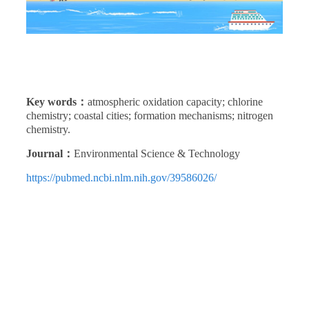
Key words：
atmospheric oxidation capacity; chlorine
chemistry; coastal cities; formation mechanisms; nitrogen
chemistry.
Journal：
Environmental Science & Technology
https://pubmed.ncbi.nlm.nih.gov/39586026/