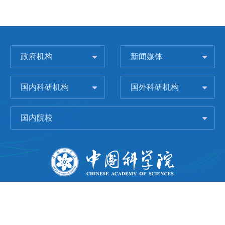
政府机构
新闻媒体
国内科研机构
国外科研机构
国内院校
版权所有 © 2006-
2026 中国科学院城市环境研究所
闽ICP备09043739号-1
地址：中国厦门市集美大道1799号
邮编：361021
Email：
Webmaster@iue.ac.cn