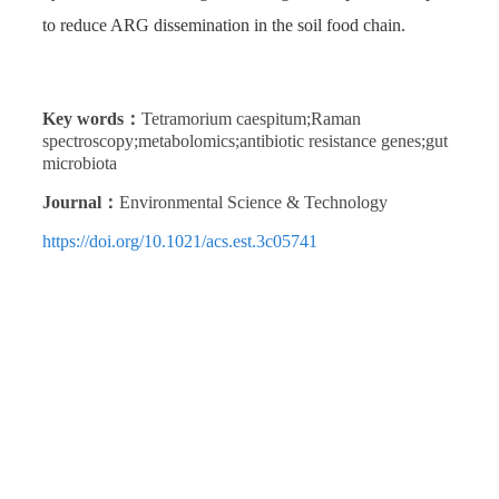
to reduce ARG dissemination in the soil food chain.
Key words：
Tetramorium caespitum;Raman
spectroscopy;metabolomics;antibiotic resistance genes;gut
microbiota
Journal：
Environmental Science & Technology
https://doi.org/10.1021/acs.est.3c05741