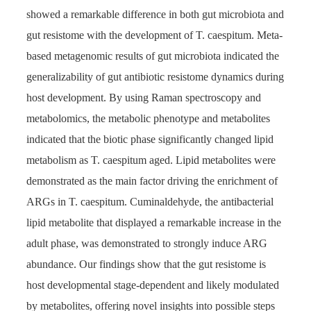
showed a remarkable difference in both gut microbiota and
gut resistome with the development of T. caespitum. Meta-
based metagenomic results of gut microbiota indicated the
generalizability of gut antibiotic resistome dynamics during
host development. By using Raman spectroscopy and
metabolomics, the metabolic phenotype and metabolites
indicated that the biotic phase significantly changed lipid
metabolism as T. caespitum aged. Lipid metabolites were
demonstrated as the main factor driving the enrichment of
ARGs in T. caespitum. Cuminaldehyde, the antibacterial
lipid metabolite that displayed a remarkable increase in the
adult phase, was demonstrated to strongly induce ARG
abundance. Our findings show that the gut resistome is
host developmental stage-dependent and likely modulated
by metabolites, offering novel insights into possible steps