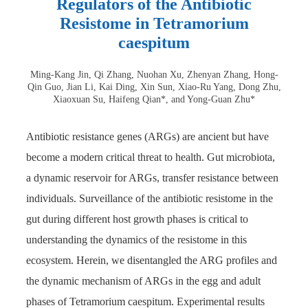
Regulators of the Antibiotic
Resistome in Tetramorium
caespitum
Ming-Kang Jin, Qi Zhang, Nuohan Xu, Zhenyan Zhang, Hong-
Qin Guo, Jian Li, Kai Ding, Xin Sun, Xiao-Ru Yang, Dong Zhu,
Xiaoxuan Su, Haifeng Qian*, and Yong-Guan Zhu*
Antibiotic resistance genes (ARGs) are ancient but have
become a modern critical threat to health. Gut microbiota,
a dynamic reservoir for ARGs, transfer resistance between
individuals. Surveillance of the antibiotic resistome in the
gut during different host growth phases is critical to
understanding the dynamics of the resistome in this
ecosystem. Herein, we disentangled the ARG profiles and
the dynamic mechanism of ARGs in the egg and adult
phases of Tetramorium caespitum. Experimental results