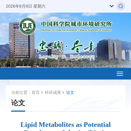
2026年8月8日 星期六
Toggl
naviga
当前位置：
首页
科研成果
论文
论文
Lipid Metabolites as Potential